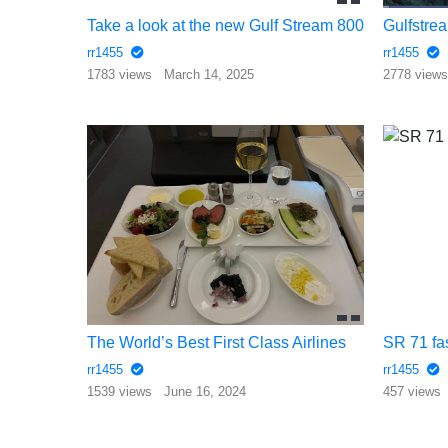
Take a look at the new Gulf Stream 800
Gulfstrea
rr1455
rr1455
1783 views
March 14, 2025
2778 view
The World’s Best First Class Airlines
SR 71 fa
rr1455
rr1455
1539 views
June 16, 2024
457 views