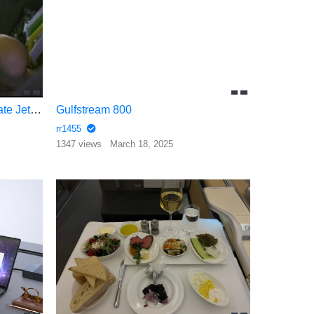
Inside the Pope Francis’s Private Jet Shepard One
Gulfstream 800
rr1455
1347 views
March 18, 2025