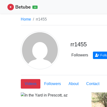
Home
rr1455
rr1455
Followers
Foll
Videos
Followers
About
Contact