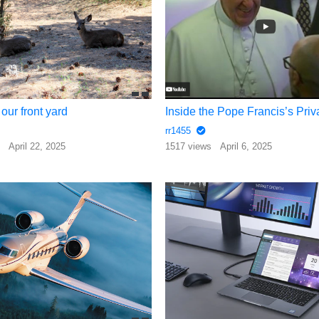
our front yard
rr1455
s
April 22, 2025
1517 views
April 6, 2025