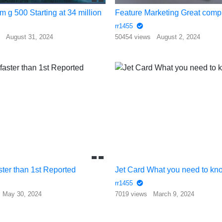
m g 500 Starting at 34 million
rr1455
s
August 31, 2024
50454 views
August 2, 2024
ster than 1st Reported
Jet Card What you need to kn
rr1455
May 30, 2024
7019 views
March 9, 2024