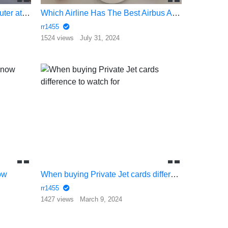
Feature Marketing Great computer at wholesale prices
Which Airline Has The Best Airbus A350 Cabin for Long Hauls
rr1455
1524 views
July 31, 2024
ow
When buying Private Jet cards difference to watch for
rr1455
1427 views
March 9, 2024