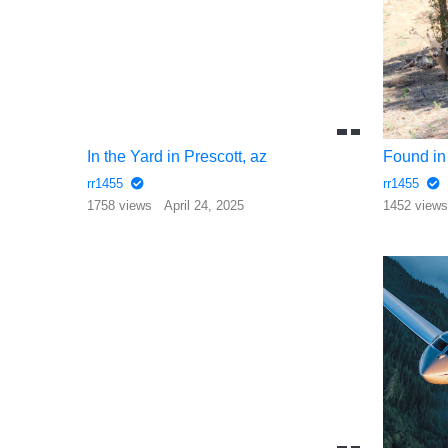
In the Yard in Prescott, az
Found in 
rr1455
rr1455
1758 views
April 24, 2025
1452 view