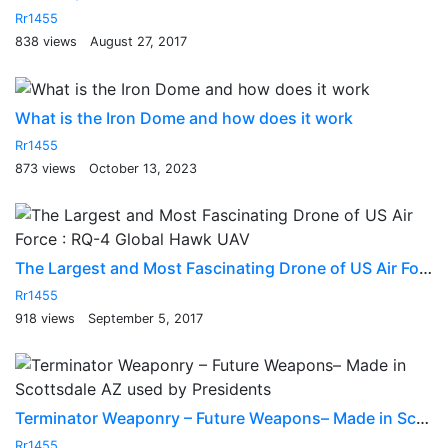
Rr1455
838 views
August 27, 2017
What is the Iron Dome and how does it work
Rr1455
873 views
October 13, 2023
The Largest and Most Fascinating Drone of US Air Force : RQ-4 Global Hawk UAV
Rr1455
918 views
September 5, 2017
Terminator Weaponry – Future Weapons– Made in Scottsdale AZ used by Presidents
Rr1455