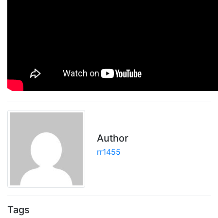
Author
rr1455
Tags