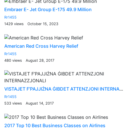
Embraer E- Jet Group E-175 49.9 Million
Rr1455
1429 views
October 15, 2023
American Red Cross Harvey Relief
Rr1455
480 views
August 28, 2017
VISTAJET F’PAJJIŻNA ĠIBDET ATTENZJONI INTERNAZZJONALI
Rr1455
533 views
August 14, 2017
2017 Top 10 Best Business Classes on Airlines