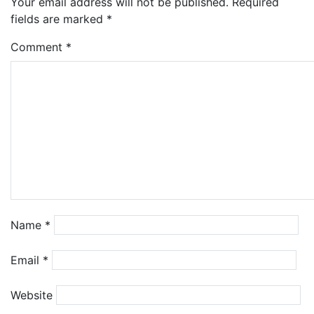
Your email address will not be published.
Required
fields are marked
*
Comment
*
Name
*
Email
*
Website