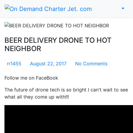
Home
BEER DELIVERY DRONE TO HOT
NEIGHBOR
rr1455
August 22, 2017
No Comments
Follow me on FaceBook
The future of drone tech is so bright I can't wait to see
what all they come up with!!!