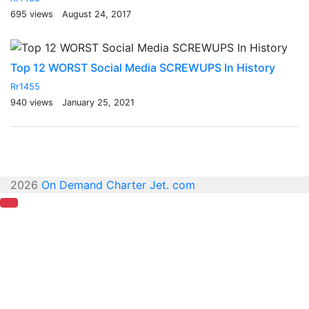
695 views
August 24, 2017
Top 12 WORST Social Media SCREWUPS In History
Rr1455
940 views
January 25, 2021
2026
On Demand Charter Jet. com