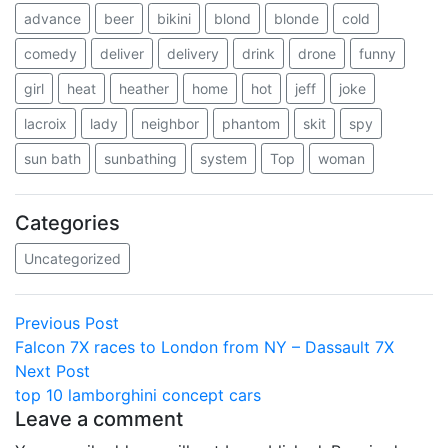
advance
beer
bikini
blond
blonde
cold
comedy
deliver
delivery
drink
drone
funny
girl
heat
heather
home
hot
jeff
joke
lacroix
lady
neighbor
phantom
skit
spy
sun bath
sunbathing
system
Top
woman
Categories
Uncategorized
Post
Previous
Previous Post
post:
Falcon 7X races to London from NY – Dassault 7X
navigation
Next
Next Post
post:
top 10 lamborghini concept cars
Leave a comment