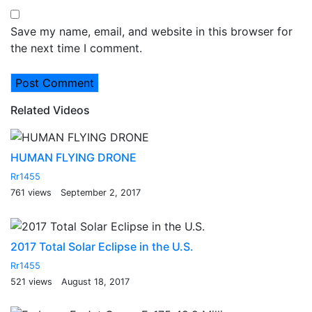
Save my name, email, and website in this browser for
the next time I comment.
Related Videos
HUMAN FLYING DRONE
Rr1455
761 views
September 2, 2017
2017 Total Solar Eclipse in the U.S.
Rr1455
521 views
August 18, 2017