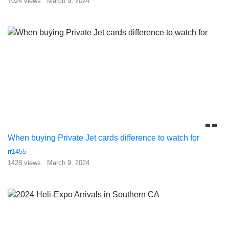
7024 views
March 9, 2024
When buying Private Jet cards difference to watch for
rr1455
1428 views
March 9, 2024