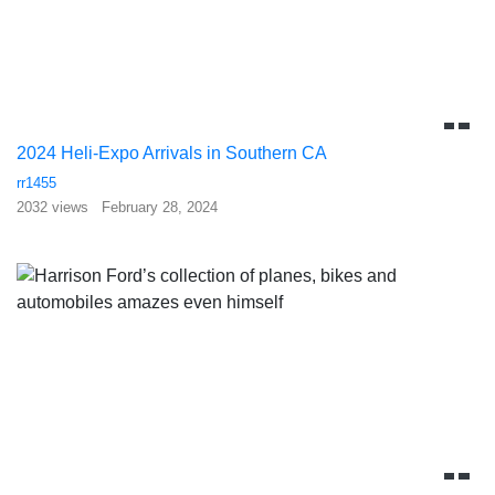
2024 Heli-Expo Arrivals in Southern CA
rr1455
2032 views
February 28, 2024