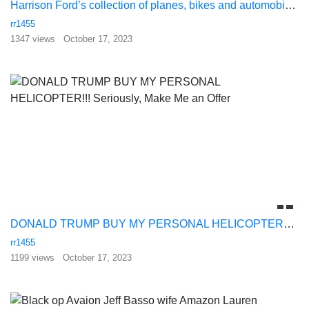
Harrison Ford’s collection of planes, bikes and automobiles amazes even himself
rr1455
1347 views
October 17, 2023
DONALD TRUMP BUY MY PERSONAL HELICOPTER!!! Seriously, Make Me an Offer
rr1455
1199 views
October 17, 2023