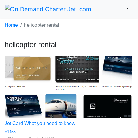
Home
helicopter rental
helicopter rental
Jet Card What you need to know
rr1455