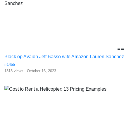
Black op Avaion Jeff Basso wife Amazon Lauren Sanchez
rr1455
1313 views
October 16, 2023