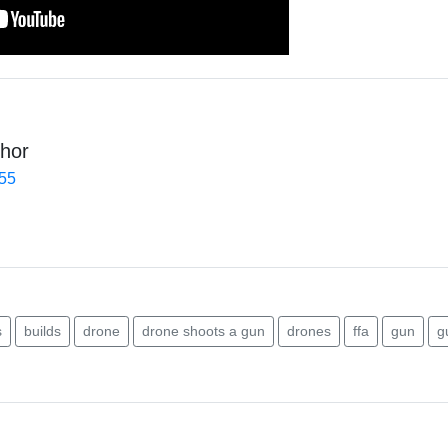
hor
455
s
builds
drone
drone shoots a gun
drones
ffa
gun
g