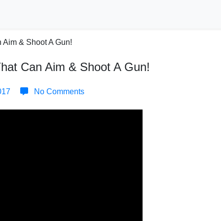
That Can Aim & Shoot A Gun!
017
No Comments