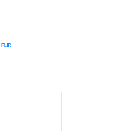
e FLIR