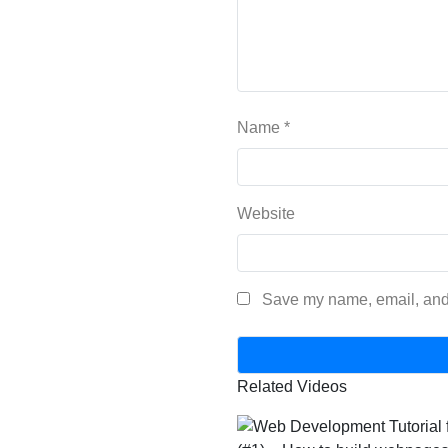
Name
*
Website
Save my name, email, and 
Related Videos
800