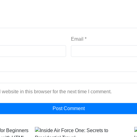
Email
*
website in this browser for the next time I comment.