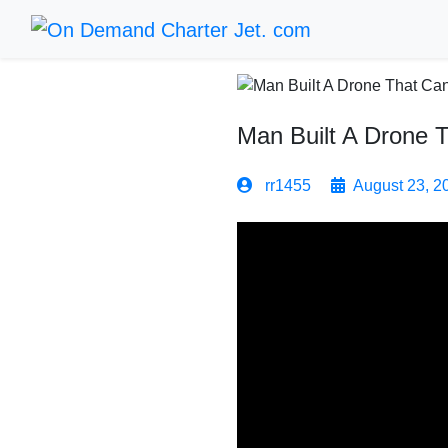
Man Built A Drone 
rr1455
August 23, 2