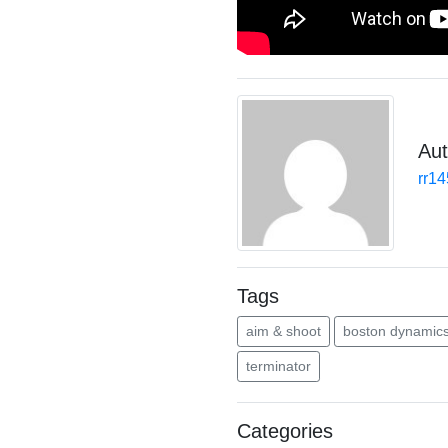
Aut
rr1
Tags
aim & shoot
boston dynamic
terminator
Categories