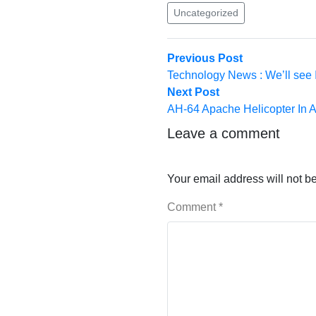
Uncategorized
Post
Previous
Previous Post
post:
Technology News : We’ll see 
navigation
Next
Next Post
post:
AH-64 Apache Helicopter In A
Leave a comment
Your email address will not b
Comment
*