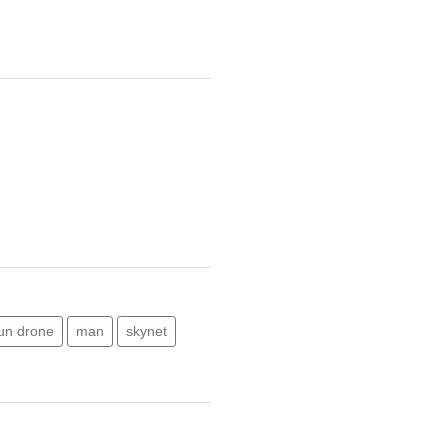
un drone
man
skynet