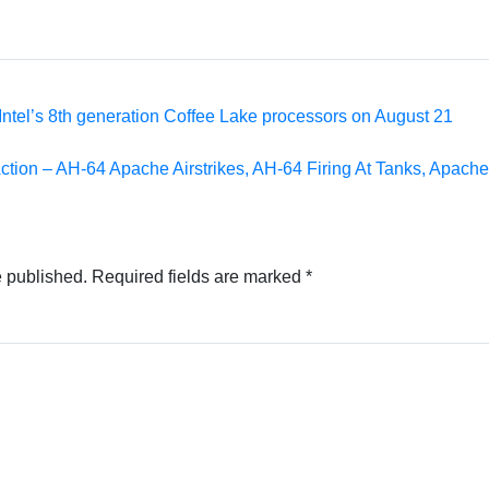
Intel’s 8th generation Coffee Lake processors on August 21
ction – AH-64 Apache Airstrikes, AH-64 Firing At Tanks, Apach
e published.
Required fields are marked
*