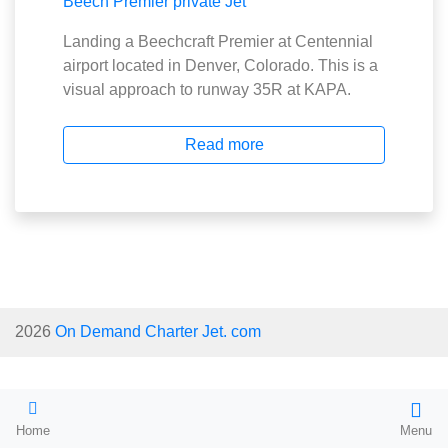
Landing a Beechcraft Premier at Centennial
airport located in Denver, Colorado. This is a
visual approach to runway 35R at KAPA.
Read more
2026
On Demand Charter Jet. com
Home
Menu