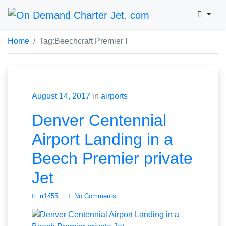
Home
Tag:
Beechcraft Premier I
August 14, 2017
in
airports
Denver Centennial
Airport Landing in a
Beech Premier private
Jet
rr1455
No Comments