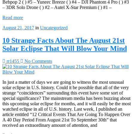
Bebpop 2 ( ) #5 – Yuneec Breeze ( ) #4 – DJI Phantom 4 Pro ( ) #3
– 3DR Solo Drone ( ) #2 – Autel X-Star Premium ( ) #1 –
Read more
August 21, 2017
in
Uncategorized
10 Strange Facts About The August 21st
Solar Eclipse That Will Blow Your Mind
rr1455
No Comments
In just a matter of days we are going to witness the most unusual
solar eclipse in U.S. history. Could it be possible that all of the very
strange “coincidences” surrounding this event have some sort of
special significance? The mainstream media has been buzzing about
this upcoming solar eclipse for months, and it will easily be the most
watched eclipse in all of U.S. history. Last week, I published an
article entitled “12 Critical Events That Are Going To Happen Over
A 40 Day Period From August 21st To September 30th” that
received an extraordinary amount of attention, and