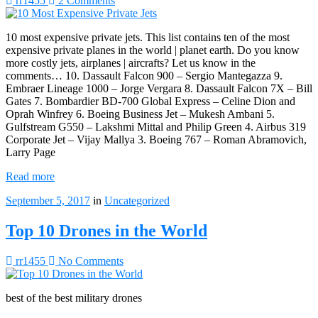
rr1455
2 Comments
10 most expensive private jets. This list contains ten of the most
expensive private planes in the world | planet earth. Do you know
more costly jets, airplanes | aircrafts? Let us know in the
comments… 10. Dassault Falcon 900 – Sergio Mantegazza 9.
Embraer Lineage 1000 – Jorge Vergara 8. Dassault Falcon 7X – Bill
Gates 7. Bombardier BD-700 Global Express – Celine Dion and
Oprah Winfrey 6. Boeing Business Jet – Mukesh Ambani 5.
Gulfstream G550 – Lakshmi Mittal and Philip Green 4. Airbus 319
Corporate Jet – Vijay Mallya 3. Boeing 767 – Roman Abramovich,
Larry Page
Read more
September 5, 2017
in
Uncategorized
Top 10 Drones in the World
rr1455
No Comments
best of the best military drones