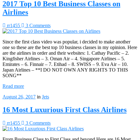
2017 Top 10 Best Business Classes on
Airlines
rr1455
3 Comments
Since the first class video was popular, i decided to make another
one so these are the best top 10 business classes in my opinion. Here
are the airlines in order and their websites: 1. Cathay Pacific – 2.
Kingfisher Airlines – 3. Oman Air – 4. Singapore Airlines – 5.
Emirates – 6. Finnair – 7. Etihad – 8. SWISS – 9. Eva Air – 10.
Japan Airlines – **I DO NOT OWN ANY RIGHTS TO THIS
SONG**
Read more
August 26, 2017
in
Jets
16 Most Luxurious First Class Airlines
rr1455
3 Comments
From Business Class to First Class and beyond Here are 16 Most