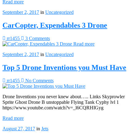
Read more
September 2, 2017
in
Uncategorized
CarCopter, Expendables 3 Drone
rr1455
3 Comments
Read more
September 2, 2017
in
Uncategorized
Top 5 Drone Inventions you Must Have
rr1455
No Comments
Drone Inventions you never knew about….. Links Skyprowler
Sprite Ghost Drone B unstoppable Flying Tank Cyphy lvl 1
https://www.youtube.com/watch?v=_l6CQRHIGyg
Read more
August 27, 2017
in
Jets