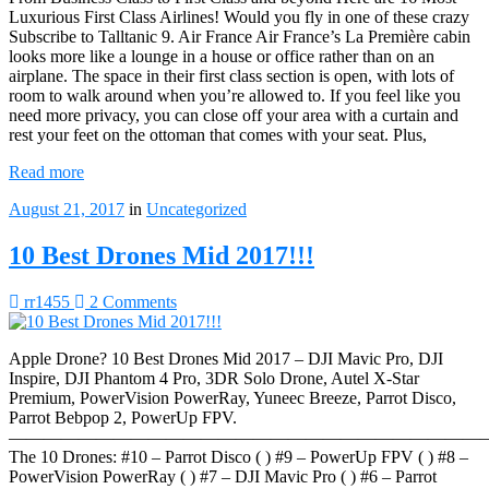
Luxurious First Class Airlines! Would you fly in one of these crazy
Subscribe to Talltanic 9. Air France Air France’s La Première cabin
looks more like a lounge in a house or office rather than on an
airplane. The space in their first class section is open, with lots of
room to walk around when you’re allowed to. If you feel like you
need more privacy, you can close off your area with a curtain and
rest your feet on the ottoman that comes with your seat. Plus,
Read more
August 21, 2017
in
Uncategorized
10 Best Drones Mid 2017!!!
rr1455
2 Comments
Apple Drone? 10 Best Drones Mid 2017 – DJI Mavic Pro, DJI
Inspire, DJI Phantom 4 Pro, 3DR Solo Drone, Autel X-Star
Premium, PowerVision PowerRay, Yuneec Breeze, Parrot Disco,
Parrot Bebpop 2, PowerUp FPV.
————————————————————————————
The 10 Drones: #10 – Parrot Disco ( ) #9 – PowerUp FPV ( ) #8 –
PowerVision PowerRay ( ) #7 – DJI Mavic Pro ( ) #6 – Parrot