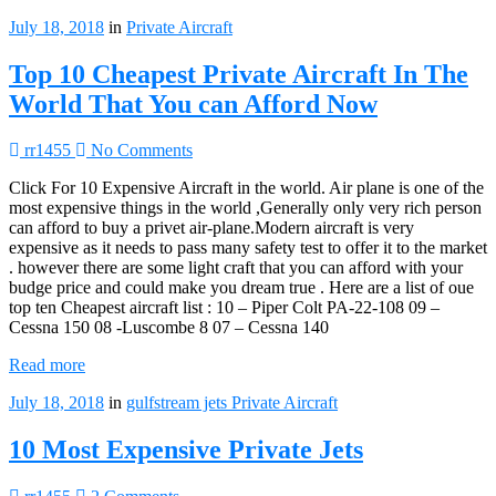
July 18, 2018
in
Private Aircraft
Top 10 Cheapest Private Aircraft In The
World That You can Afford Now
rr1455
No Comments
Click For 10 Expensive Aircraft in the world. Air plane is one of the
most expensive things in the world ,Generally only very rich person
can afford to buy a privet air-plane.Modern aircraft is very
expensive as it needs to pass many safety test to offer it to the market
. however there are some light craft that you can afford with your
budge price and could make you dream true . Here are a list of oue
top ten Cheapest aircraft list : 10 – Piper Colt PA-22-108 09 –
Cessna 150 08 -Luscombe 8 07 – Cessna 140
Read more
July 18, 2018
in
gulfstream jets
Private Aircraft
10 Most Expensive Private Jets