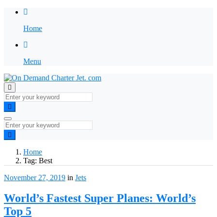
Home
Menu
Home
Tag:
Best
November 27, 2019
in
Jets
World’s Fastest Super Planes: World’s
Top 5