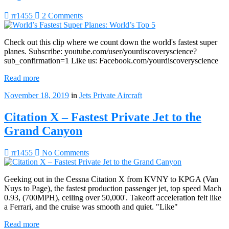
rr1455
2 Comments
Check out this clip where we count down the world's fastest super
planes. Subscribe: youtube.com/user/yourdiscoveryscience?
sub_confirmation=1 Like us: Facebook.com/yourdiscoveryscience
Read more
November 18, 2019
in
Jets
Private Aircraft
Citation X – Fastest Private Jet to the
Grand Canyon
rr1455
No Comments
Geeking out in the Cessna Citation X from KVNY to KPGA (Van
Nuys to Page), the fastest production passenger jet, top speed Mach
0.93, (700MPH), ceiling over 50,000'. Takeoff acceleration felt like
a Ferrari, and the cruise was smooth and quiet. "Like"
Read more