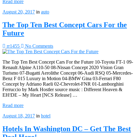
Read more
August 20, 2017
in
auto
The Top Ten Best Concept Cars For the
Future
rr1455
No Comments
The Top Ten Best Concept Cars For the Future 10-Toyota FT-1 09-
Renault Alpine A110-50 08-Nissan Concept 2020 Vision Gran
Turismo 07-Bugatti Aerolithe Concept 06-Audi RSQ 05-Mercedes-
Benz F 015 Luxury in Motion 04-BMW Gina 03-Ferrari F80
Concept by Adriano Raeli 02-Chevrolet-FNR 01-Lamborghini
Ferruccio by Mark Hostler source music : Different Heaven &
EH!DE – My Heart [NCS Release] …
Read more
August 18, 2017
in
hotel
Hotels In Washington DC – Get The Best
Deal Here!