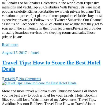
millionaires or billionaires Celebrities in the world own Expensive
mansions and yacht.Top 20 Celebrities With Private Jet( ) are most
popular celebrity.Richest celebrities own their private jet plane.The
variation on price of jet plane and most popular celebrities buy most
expensive private jet. Follow us on Twitter : Subscribe Our Channel
: Find us on Facebook : Top 20 celebrities make sure that they get to
soar up in the air literally in their own jet planes.Private jet provides
amazing luxurious services like sleeping rooms and suits.Those
private jet are
Read more
August 17, 2017
in
hotel
Travel Tips: How to Score the Best Hotel
Deals
rr1455
No Comments
More and more travel w/Sonia every Thursday: Sonia Gil shows
you the best way to book a hotel for your travels. Hotel Booking
Sites you will love: Watch more of my Adventures: Travel Tips:
Avoiding Passport Robbers: Travel Tips: How to Travel Alone: