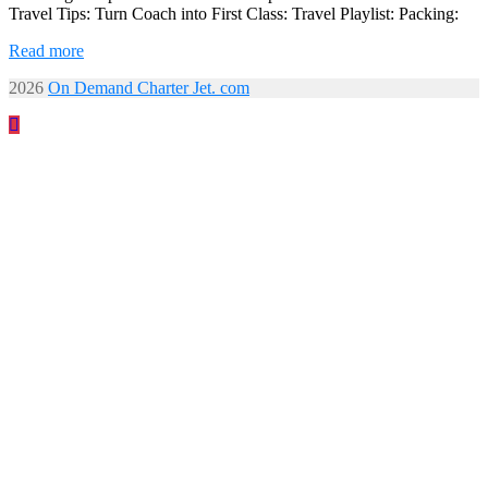
Travel Tips: Turn Coach into First Class: Travel Playlist: Packing:
Read more
2026
On Demand Charter Jet. com