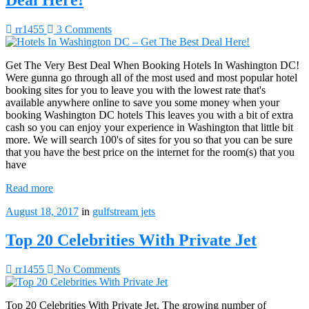
rr1455
3 Comments
Get The Very Best Deal When Booking Hotels In Washington DC!
Were gunna go through all of the most used and most popular hotel
booking sites for you to leave you with the lowest rate that's
available anywhere online to save you some money when your
booking Washington DC hotels This leaves you with a bit of extra
cash so you can enjoy your experience in Washington that little bit
more. We will search 100's of sites for you so that you can be sure
that you have the best price on the internet for the room(s) that you
have
Read more
August 18, 2017
in
gulfstream jets
Top 20 Celebrities With Private Jet
rr1455
No Comments
Top 20 Celebrities With Private Jet. The growing number of