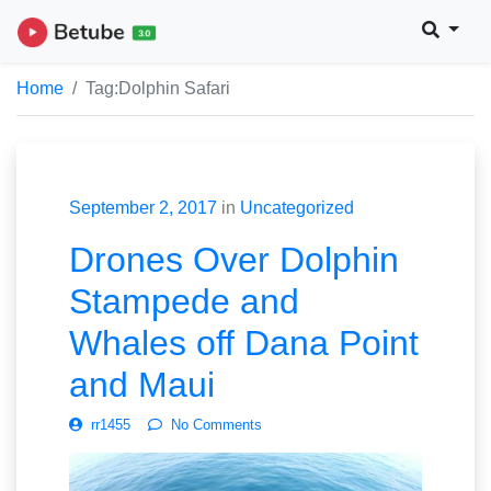
Home
Tag:
Dolphin Safari
September 2, 2017
in
Uncategorized
Drones Over Dolphin
Stampede and
Whales off Dana Point
and Maui
rr1455
No Comments