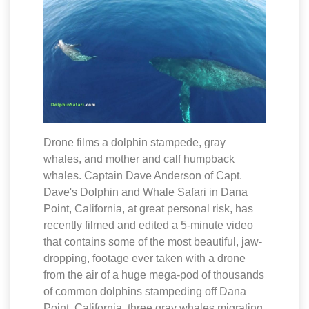
Drone films a dolphin stampede, gray
whales, and mother and calf humpback
whales. Captain Dave Anderson of Capt.
Dave's Dolphin and Whale Safari in Dana
Point, California, at great personal risk, has
recently filmed and edited a 5-minute video
that contains some of the most beautiful, jaw-
dropping, footage ever taken with a drone
from the air of a huge mega-pod of thousands
of common dolphins stampeding off Dana
Point, California, three gray whales migrating