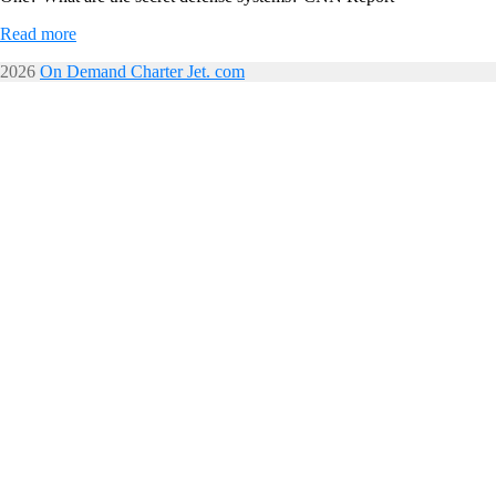
Read more
2026
On Demand Charter Jet. com