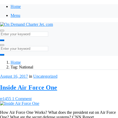
Home
Menu
Home
Tag:
National
August 16, 2017
in
Uncategorized
Inside Air Force One
rr1455
1 Comment
How Air Force One Works? What does the president eat on Air Force
One? What are the secret defense systems? CNN Report