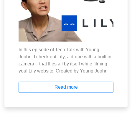
In this episode of Tech Talk with Young
Jeohn: I check out Lily, a drone with a built in
camera – that flies all by itself while filming
you! Lily website: Created by Young Jeohn
Read more