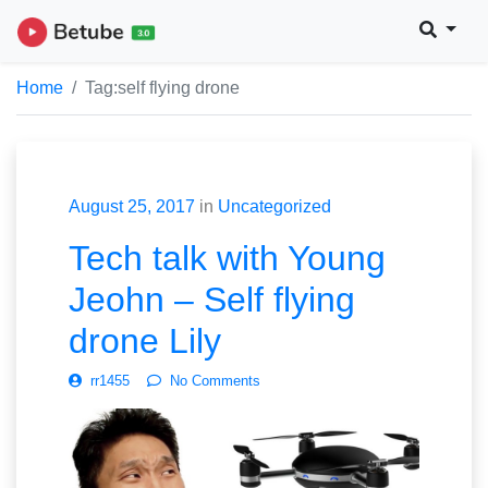
Home
Tag:
self flying drone
August 25, 2017
in
Uncategorized
Tech talk with Young
Jeohn – Self flying
drone Lily
rr1455
No Comments