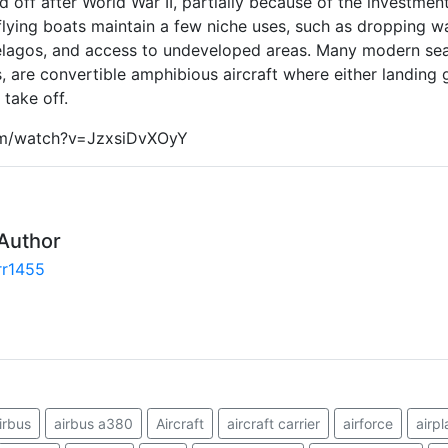
ed off after World War II, partially because of the investment
 flying boats maintain a few niche uses, such as dropping wat
elagos, and access to undeveloped areas. Many modern sea
s, are convertible amphibious aircraft where either landing
take off.
om/watch?v=JzxsiDvXOyY
Author
rr1455
irbus
airbus a380
Aircraft
aircraft carrier
airforce
airpl