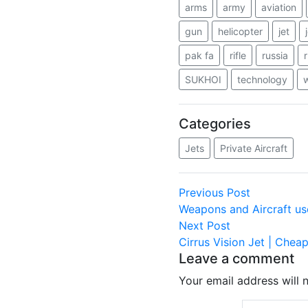
arms
army
aviation
gun
helicopter
jet
pak fa
rifle
russia
SUKHOI
technology
Categories
Jets
Private Aircraft
Post
Previous
Previous Post
post:
Weapons and Aircraft us
navigation
Next
Next Post
post:
Cirrus Vision Jet | Cheap
Leave a comment
Your email address will 