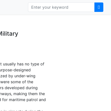
ilitary
at usually has no type of
 purpose-designed
lized by under-wing
s were some of the
bers developed during
runways, making them the
d for maritime patrol and