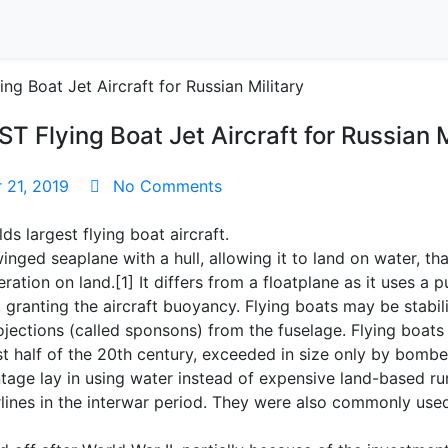
Flying Boat Jet Aircraft for Russian M
21, 2019
No Comments
ds largest flying boat aircraft.
winged seaplane with a hull, allowing it to land on water, th
ration on land.[1] It differs from a floatplane as it uses a
, granting the aircraft buoyancy. Flying boats may be stabi
rojections (called sponsons) from the fuselage. Flying boat
irst half of the 20th century, exceeded in size only by bom
ntage lay in using water instead of expensive land-based 
irlines in the interwar period. They were also commonly use