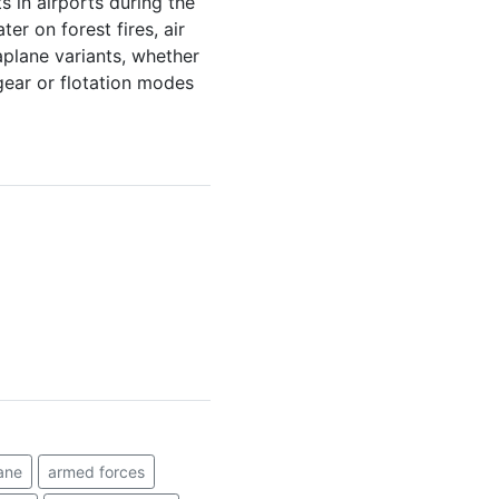
s in airports during the
er on forest fires, air
plane variants, whether
 gear or flotation modes
ane
armed forces