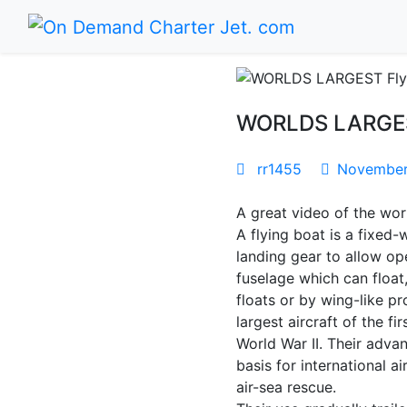
WORLDS LARGEST 
rr1455
November 
A great video of the worl
A flying boat is a fixed-
landing gear to allow ope
fuselage which can float
floats or by wing-like p
largest aircraft of the f
World War II. Their adva
basis for international a
air-sea rescue.