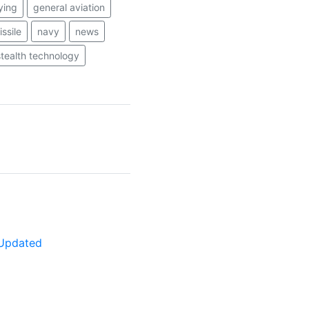
lying
general aviation
ssile
navy
news
stealth technology
y Updated