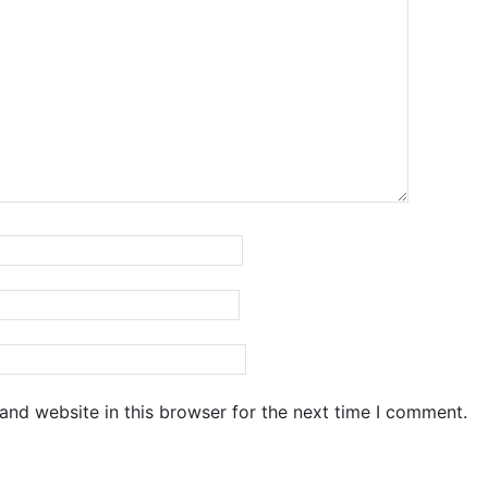
and website in this browser for the next time I comment.