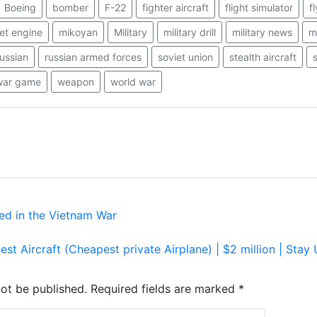
Boeing
bomber
F-22
fighter aircraft
flight simulator
f
jet engine
mikoyan
Military
military drill
military news
mi
russian
russian armed forces
soviet union
stealth aircraft
war game
weapon
world war
ed in the Vietnam War
est Aircraft (Cheapest private Airplane) | $2 million | Sta
not be published.
Required fields are marked
*