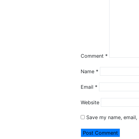
Comment
*
Name
*
Email
*
Website
Save my name, email, 