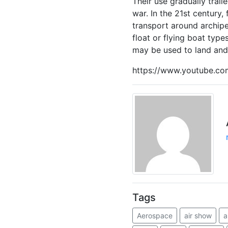
Their use gradually trail
war. In the 21st century,
transport around archip
float or flying boat type
may be used to land and 
https://www.youtube.c
Tags
Aerospace
air show
a