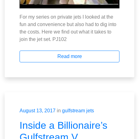
For my series on private jets I looked at the
fun and convenience but also had to dig into
the costs. Here we find out what it takes to
join the jet set. PJ102
Read more
August 13, 2017
in
gulfstream jets
Inside a Billionaire’s
Gulfstream V