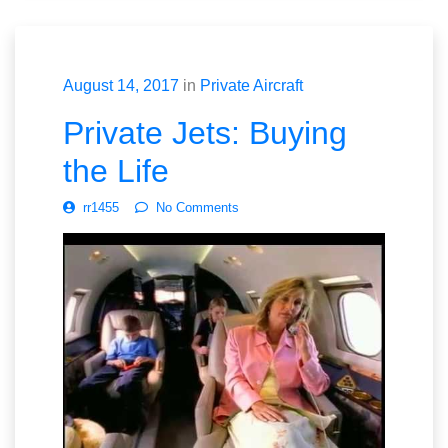
August 14, 2017
in
Private Aircraft
Private Jets: Buying
the Life
rr1455
No Comments