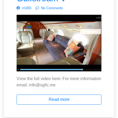
rr1455
No Comments
View the full video here: For more information
email: info@sgllc.me
Read more