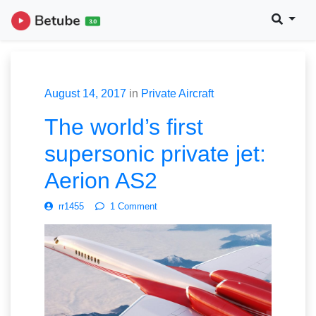
August 14, 2017
in
Private Aircraft
The world’s first
supersonic private jet:
Aerion AS2
rr1455
1 Comment