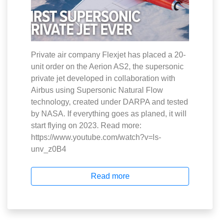
Private air company Flexjet has placed a 20-
unit order on the Aerion AS2, the supersonic
private jet developed in collaboration with
Airbus using Supersonic Natural Flow
technology, created under DARPA and tested
by NASA. If everything goes as planed, it will
start flying on 2023. Read more:
https://www.youtube.com/watch?v=ls-
unv_z0B4
Read more