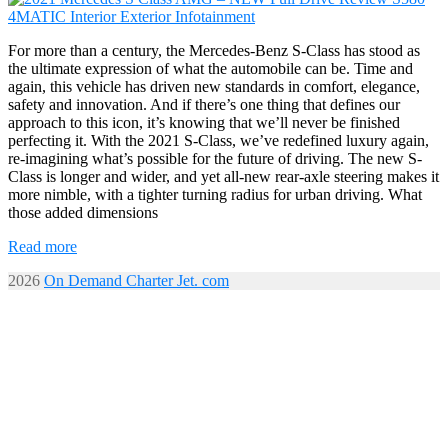
For more than a century, the Mercedes-Benz S-Class has stood as
the ultimate expression of what the automobile can be. Time and
again, this vehicle has driven new standards in comfort, elegance,
safety and innovation. And if there’s one thing that defines our
approach to this icon, it’s knowing that we’ll never be finished
perfecting it. With the 2021 S-Class, we’ve redefined luxury again,
re-imagining what’s possible for the future of driving. The new S-
Class is longer and wider, and yet all-new rear-axle steering makes it
more nimble, with a tighter turning radius for urban driving. What
those added dimensions
Read more
2026
On Demand Charter Jet. com