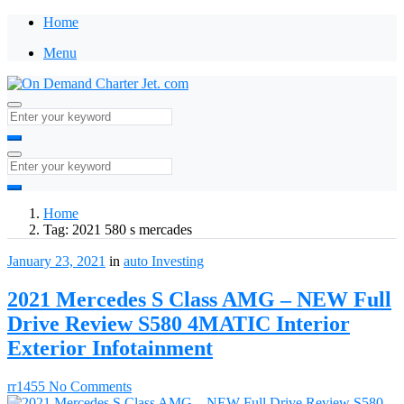
Home
Menu
Home
Tag:
2021 580 s mercades
January 23, 2021
in
auto
Investing
2021 Mercedes S Class AMG – NEW Full
Drive Review S580 4MATIC Interior
Exterior Infotainment
rr1455
No Comments