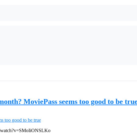
 month? MoviePass seems too good to be tru
com/watch?v=SMoIiONSLKo