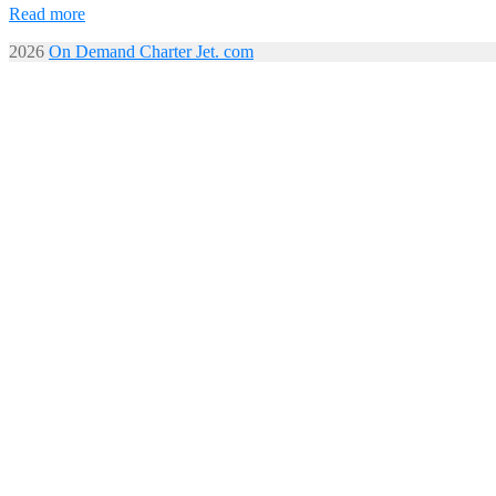
Read more
2026
On Demand Charter Jet. com