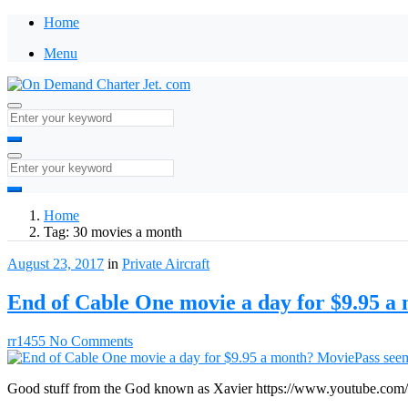
Home
Menu
Home
Tag:
30 movies a month
August 23, 2017
in
Private Aircraft
End of Cable One movie a day for $9.95 a
rr1455
No Comments
Good stuff from the God known as Xavier https://www.youtube.