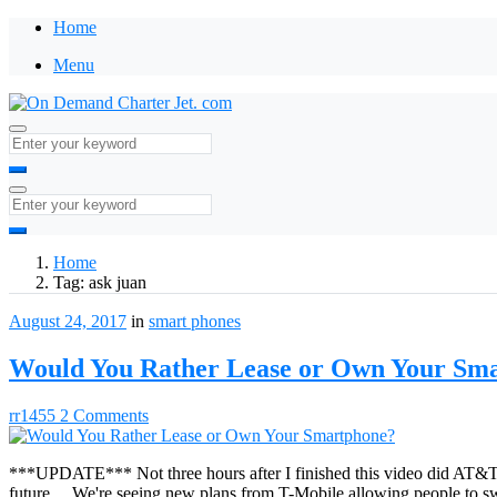
Home
Menu
Home
Tag:
ask juan
August 24, 2017
in
smart phones
Would You Rather Lease or Own Your Sm
rr1455
2 Comments
***UPDATE*** Not three hours after I finished this video did AT&T 
future… We're seeing new plans from T-Mobile allowing people to swa