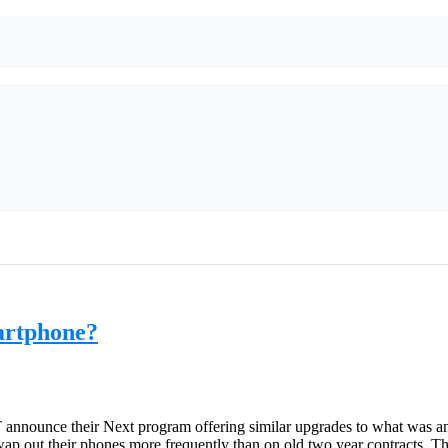
artphone?
announce their Next program offering similar upgrades to what was an
p out their phones more frequently than on old two year contracts. Th