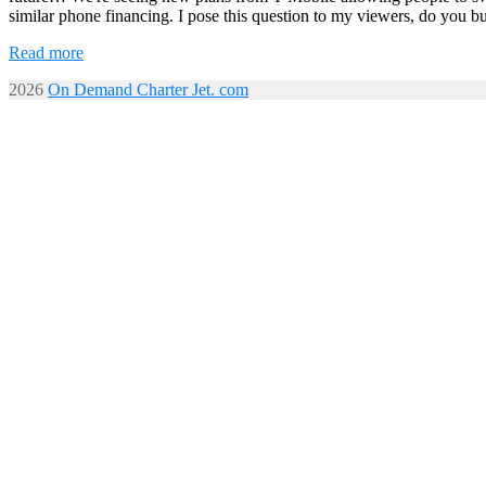
similar phone financing. I pose this question to my viewers, do you b
Read more
2026
On Demand Charter Jet. com