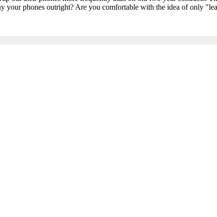
uy your phones outright? Are you comfortable with the idea of only "lea