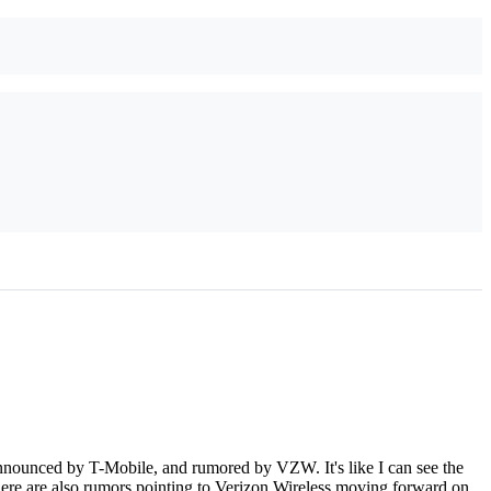
nounced by T-Mobile, and rumored by VZW. It's like I can see the
ere are also rumors pointing to Verizon Wireless moving forward on