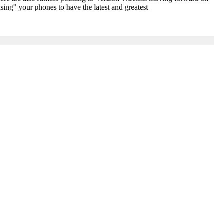
sing" your phones to have the latest and greatest