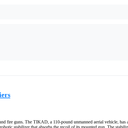
iers
 and fire guns. The TIKAD, a 110-pound unmanned aerial vehicle, has a
botic stabilizer that absorbs the recoil of its mounted gun. The stabili