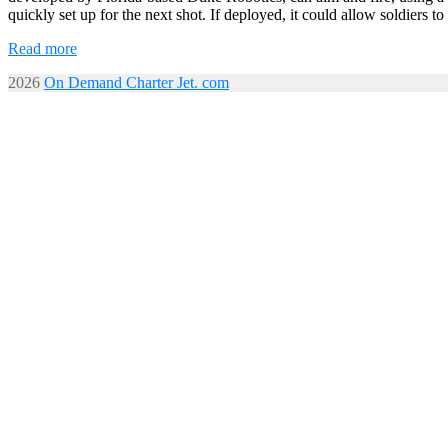
quickly set up for the next shot. If deployed, it could allow soldiers
Read more
2026
On Demand Charter Jet. com