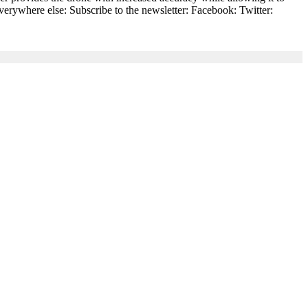
everywhere else: Subscribe to the newsletter: Facebook: Twitter: