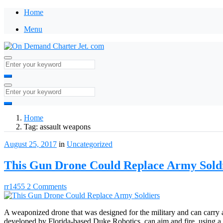
Home
Menu
Home
Tag:
assault weapons
August 25, 2017
in
Uncategorized
This Gun Drone Could Replace Army Sold
rr1455
2 Comments
A weaponized drone that was designed for the military and can carry
developed by Florida-based Duke Robotics, can aim and fire, using a ro