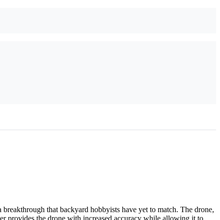
 breakthrough that backyard hobbyists have yet to match. The drone,
zer provides the drone with increased accuracy while allowing it to