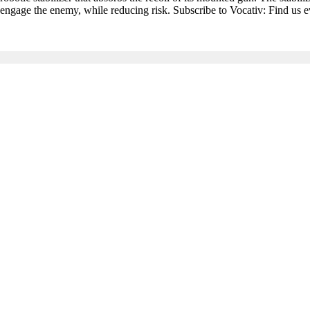
 to engage the enemy, while reducing risk. Subscribe to Vocativ: Find us 