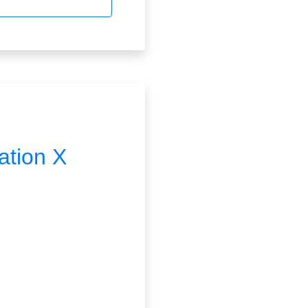
ation X