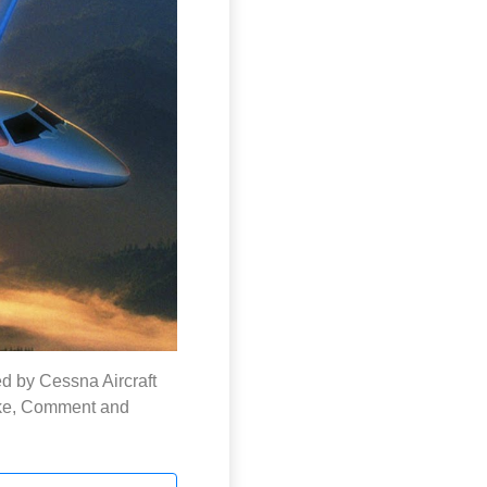
d by Cessna Aircraft
 Like, Comment and