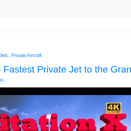
Jets
Private Aircraft
– Fastest Private Jet to the Gr
ts