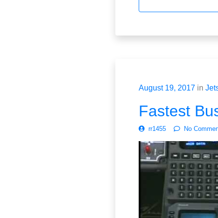
August 19, 2017
in
Jet
Fastest Bus
rr1455
No Commen