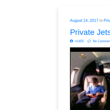
August 14, 2017
in
Priv
Private Jet
rr1455
No Commen