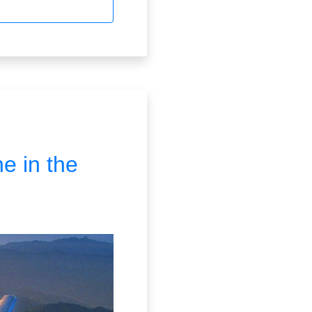
ne in the