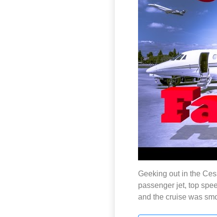
Geeking out in the Ces
passenger jet, top spee
and the cruise was smo