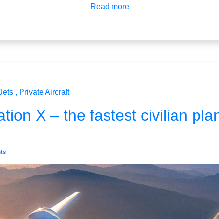
Read more
Jets
Private Aircraft
tion X – the fastest civilian pla
ts