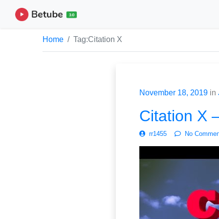
Home
Tag:
Citation X
November 18, 2019
in
Citation X 
rr1455
No Commen