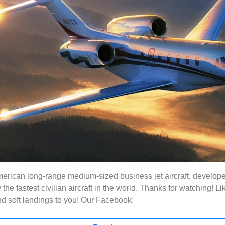
erican long-range medium-sized business jet aircraft, develope
y the fastest civilian aircraft in the world. Thanks for watching!
nd soft landings to you! Our Facebook: