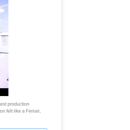
est production
 felt like a Ferrari,