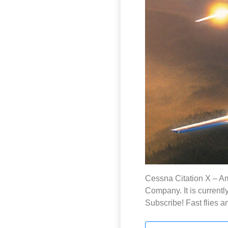
Cessna Citation X – Am
Company. It is currentl
Subscribe! Fast flies a