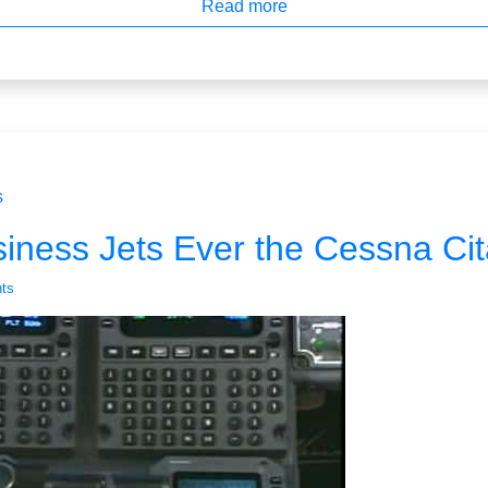
Read more
s
iness Jets Ever the Cessna Cit
ts