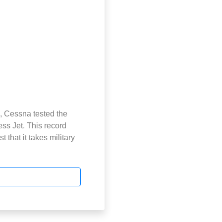
, Cessna tested the
ss Jet. This record
 that it takes military