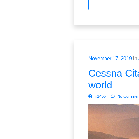
November 17, 2019
in
Cessna Cita
world
rr1455
No Commen