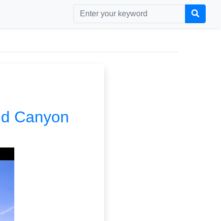
and Canyon