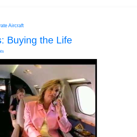
ate Aircraft
s: Buying the Life
ts