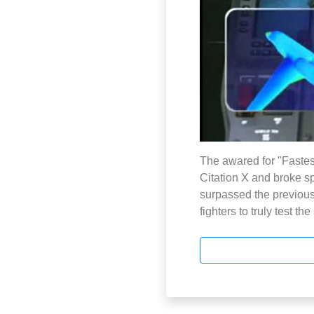
The awared for "Fastes
Citation X and broke s
surpassed the previous l
fighters to truly test th