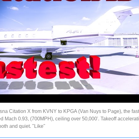
sna Citation X from KVNY to KPGA (Van Nuys to Page), the fast
d Mach 0.93, (700MPH), ceiling over 50,000'. Takeoff acceleration
oth and quiet. "Like"