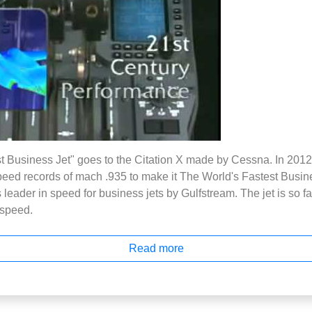
t Business Jet" goes to the Citation X made by Cessna. In 2012
peed records of mach .935 to make it The World's Fastest Busine
eader in speed for business jets by Gulfstream. The jet is so fast
e speed.
Read more