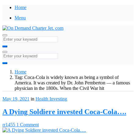
Home
Menu
Home
Tag:
Coca-Cola is widely known as being a symbol of
America. It was created by Dr. John Pemberton — a famous
physician in the 1800s. When the Civil War hit
May 19, 2021
in
Health
Investing
A Dying Soldiere invested Coca-Cola….
rr1455
1 Comment