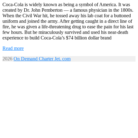
Coca-Cola is widely known as being a symbol of America. It was
created by Dr. John Pemberton — a famous physician in the 1800s.
When the Civil War hit, he tossed away his lab coat for a buttoned
uniform and joined the army. After getting caught in a direct line of
fire, he was given a life-threatening drug to ease the pain for his last
few hours. But he miraculously survived and used his near-death
experience to build Coca-Cola’s $74 billion dollar brand
Read more
2026
On Demand Charter Jet. com