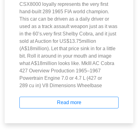
CSX8000 loyally represents the very first
hand-built 289 1965 FIA world champion.
This car can be driven as a daily driver or
used as a track assault weapon just as it was
in the 60’s.very first Shelby Cobra, and it just
sold at Auction for US$13.75million
(A$18million). Let that price sink in for a little
bit. Roll it around in your mouth and image
what A$18million looks like. MkIII AC Cobra
427 Overview Production 1965–1967
Powertrain Engine 7.0 or 4.7 L (427 or
289 cu in) V8 Dimensions Wheelbase
Read more