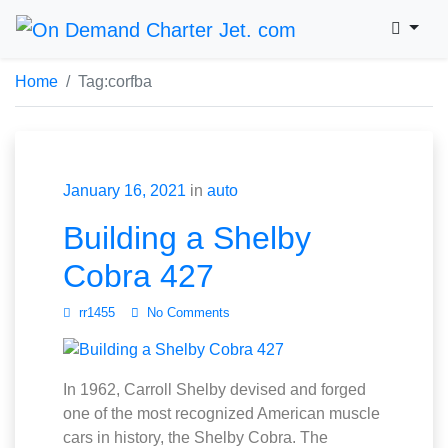
Home
Tag:
corfba
January 16, 2021
in
auto
Building a Shelby
Cobra 427
rr1455
No Comments
In 1962, Carroll Shelby devised and forged
one of the most recognized American muscle
cars in history, the Shelby Cobra. The