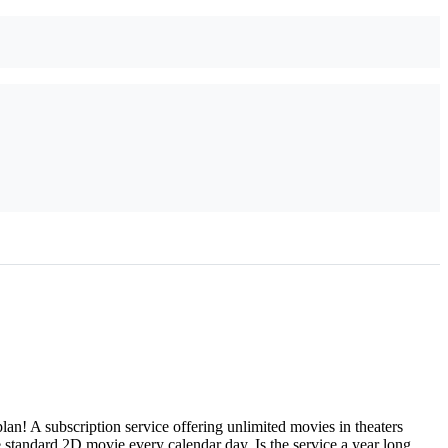
 A subscription service offering unlimited movies in theaters
 standard 2D movie every calendar day. Is the service a year long