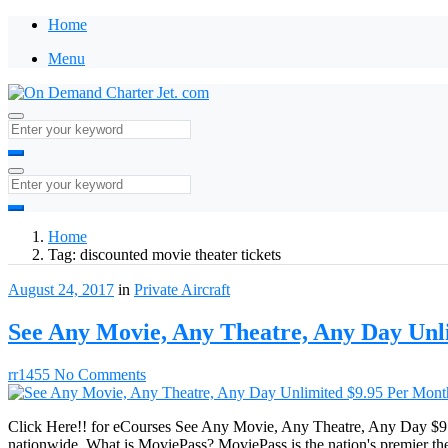
Home
Menu
Home
Tag:
discounted movie theater tickets
August 24, 2017
in
Private Aircraft
See Any Movie, Any Theatre, Any Day Unl
rr1455
No Comments
Click Here!! for eCourses See Any Movie, Any Theatre, Any Day $9.9
nationwide. What is MoviePass? MoviePass is the nation's premier the