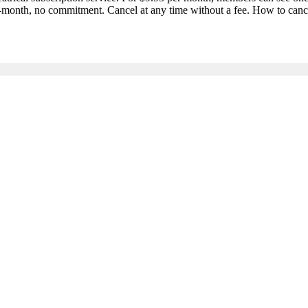
-month, no commitment. Cancel at any time without a fee. How to cance