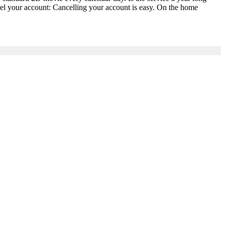
l your account: Cancelling your account is easy. On the home