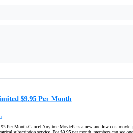
imited $9.95 Per Month
5 Per Month-Cancel Anytime MoviePass a new and low cost movie plan!
atrical subscription service. For $9.95 per month, members can see one