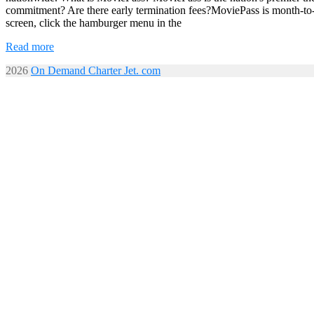
commitment? Are there early termination fees?MoviePass is month-to
screen, click the hamburger menu in the
Read more
2026
On Demand Charter Jet. com