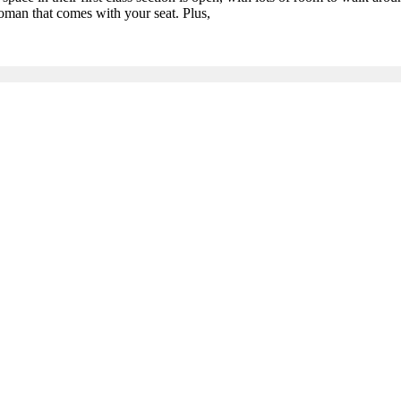
toman that comes with your seat. Plus,