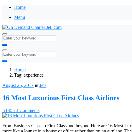
Home
Menu
Home
Tag:
experience
August 26, 2017
in
Jets
16 Most Luxurious First Class Airlines
rr1455
3 Comments
From Business Class to First Class and beyond Here are 16 Most Luxur
more like a lounge in a house or office rather than on an airplane. The