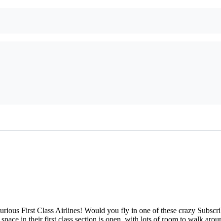
ious First Class Airlines! Would you fly in one of these crazy Subscrib
 space in their first class section is open, with lots of room to walk ar