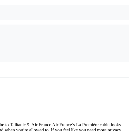
e to Talltanic 9. Air France Air France’s La Première cabin looks
ound when you’re allowed to. If you feel like you need more privacy,