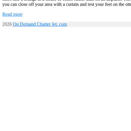
you can close off your area with a curtain and rest your feet on the ot
Read more
2026
On Demand Charter Jet. com