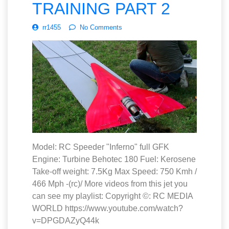
TRAINING PART 2
rr1455
No Comments
Model: RC Speeder "Inferno" full GFK
Engine: Turbine Behotec 180 Fuel: Kerosene
Take-off weight: 7.5Kg Max Speed: 750 Kmh /
466 Mph -(rc)/ More videos from this jet you
can see my playlist: Copyright ©: RC MEDIA
WORLD https://www.youtube.com/watch?
v=DPGDAZyQ44k