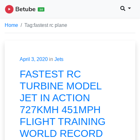
Home
Tag:
fastest rc plane
April 3, 2020
in
Jets
FASTEST RC
TURBINE MODEL
JET IN ACTION
727KMH 451MPH
FLIGHT TRAINING
WORLD RECORD