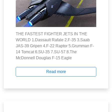
THE FASTEST FIGHTER JETS IN THE
WORLD 1.Dassault Rafale 2.F-35 3.Saab
JAS-39 Gripen 4.F-22 Raptor 5.Grumman F-
14 Tomcat 6.SU-35 7.SU-57 8.The
McDonnell Douglas F-15 Eagle
Read more