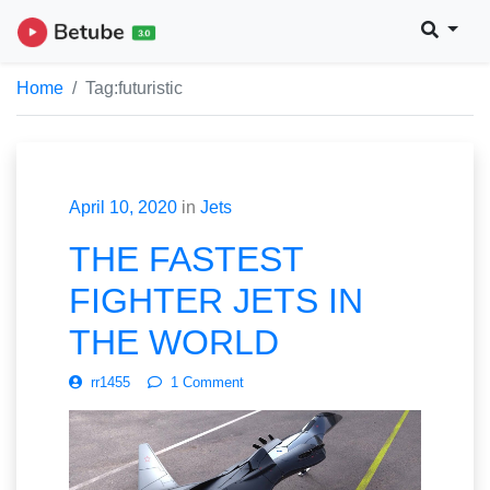
Home
Tag:
futuristic
April 10, 2020
in
Jets
THE FASTEST
FIGHTER JETS IN
THE WORLD
rr1455
1 Comment