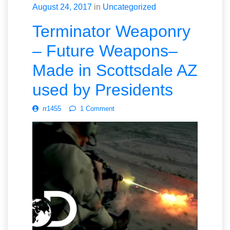
August 24, 2017
in
Uncategorized
Terminator Weaponry
– Future Weapons–
Made in Scottsdale AZ
used by Presidents
rr1455
1 Comment