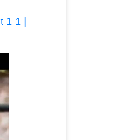
 1-1 |