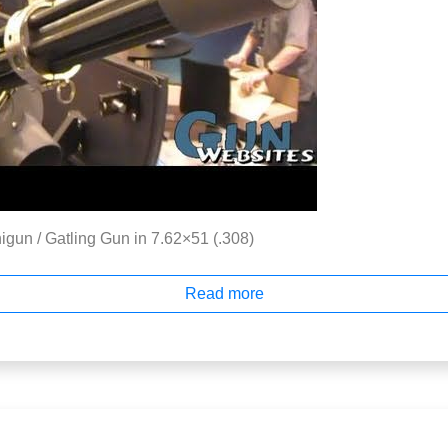
gun / Gatling Gun in 7.62×51 (.308)
Read more