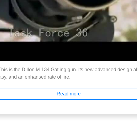
s is the Dillon M-134 Gatling gun. Its new advanced design al
sy, and an enhansed rate of fire.
Read more