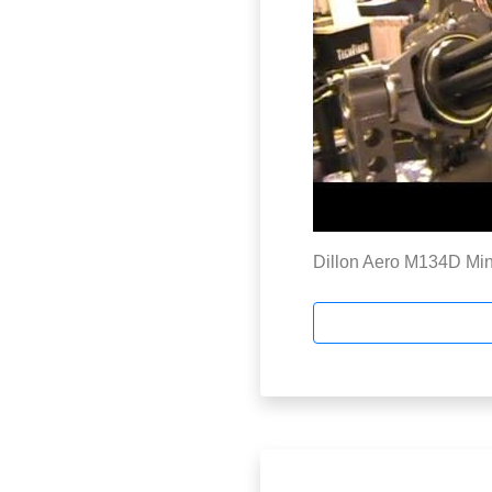
Dillon Aero M134D Mini