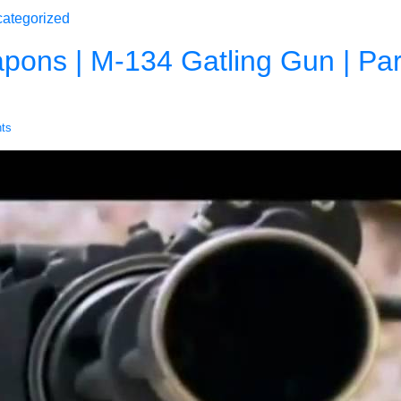
ategorized
ons | M-134 Gatling Gun | Part
ts