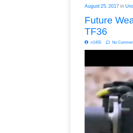
August 25, 2017
in
Unc
Future Weap
TF36
rr1455
No Commen