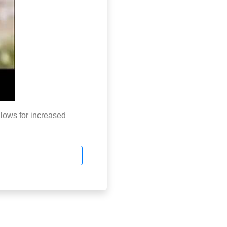
lows for increased