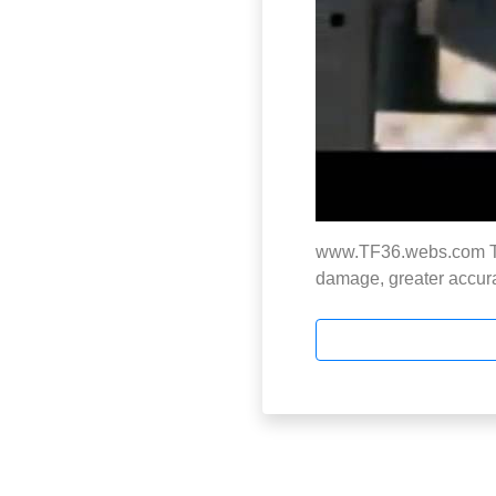
www.TF36.webs.com Thi
damage, greater accura