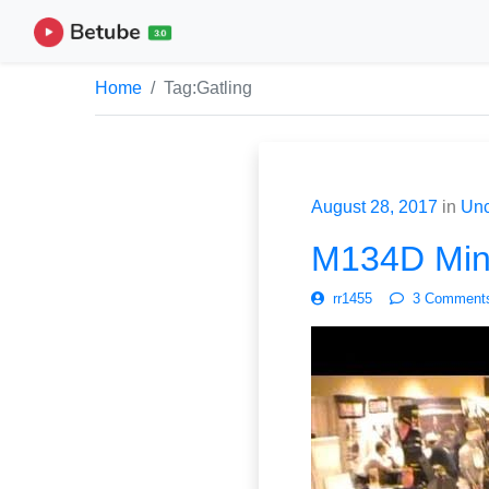
Home
Tag:
Gatling
August 28, 2017
in
Unc
M134D Mini
rr1455
3 Comment