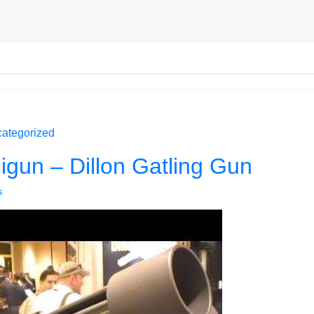
ategorized
gun – Dillon Gatling Gun
s