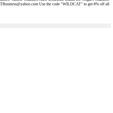
LDCATBusiness@yahoo.com Use the code "WILDCAT" to get 8% off all