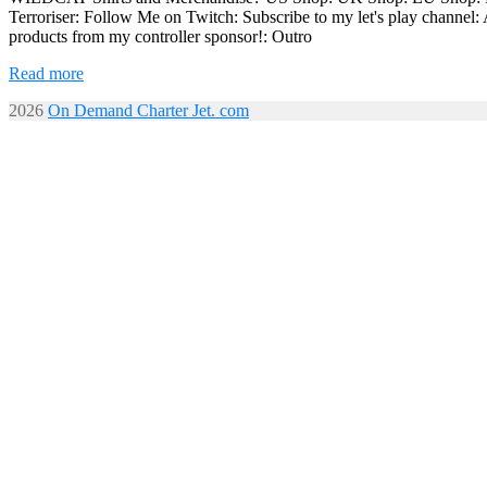
Terroriser: Follow Me on Twitch: Subscribe to my let's play chan
products from my controller sponsor!: Outro
Read more
2026
On Demand Charter Jet. com