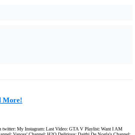
d More!
n twitter: My Instagram: Last Video: GTA V Playlist: Want I AM
nnel: Vanoss' Channel: H2O Delirious: Daithi De Nogla's Channel: