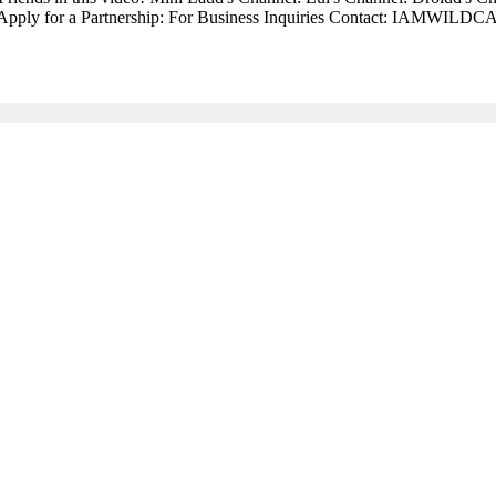
nel: Apply for a Partnership: For Business Inquiries Contact: IAMWI