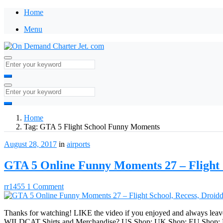
Home
Menu
Home
Tag:
GTA 5 Flight School Funny Moments
August 28, 2017
in
airports
GTA 5 Online Funny Moments 27 – Flight S
rr1455
1 Comment
Thanks for watching! LIKE the video if you enjoyed and always leav
WILDCAT Shirts and Merchandise? US Shop: UK Shop: EU Shop: Frien