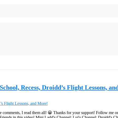
chool, Recess, Droidd’s Flight Lessons, an
e comments, I read them all! 😀 Thanks for your support! Follow me o
ds in this video! Mini Ladd's Channel: Lui's Channel: Droidd's Cha