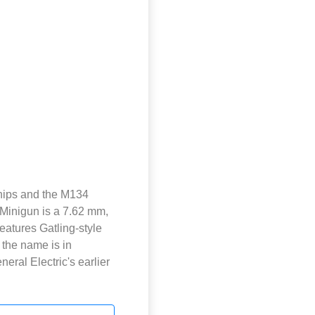
ships and the M134
 Minigun is a 7.62 mm,
features Gatling-style
 the name is in
eral Electric's earlier