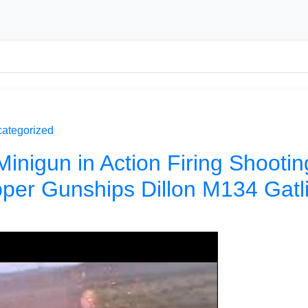
ategorized
Minigun in Action Firing Shootin
per Gunships Dillon M134 Gatl