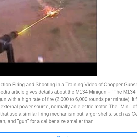
Action Firing and Shooting in a Training Video of Chopper Gun
edia article gives details about the M134 Minigun – "The M134
n with a high rate of fire (2,000 to 6,000 rounds per minute). It 
n external power source, normally an electric motor. The "Mini" of
hat use a similar firing mechanism but larger shells, such as Gen
n, and "gun" for a caliber size smaller than