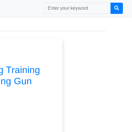
g Training
ing Gun