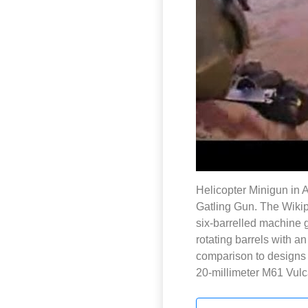
Helicopter Minigun in 
Gatling Gun. The Wikip
six-barrelled machine gu
rotating barrels with a
comparison to designs t
20-millimeter M61 Vulca