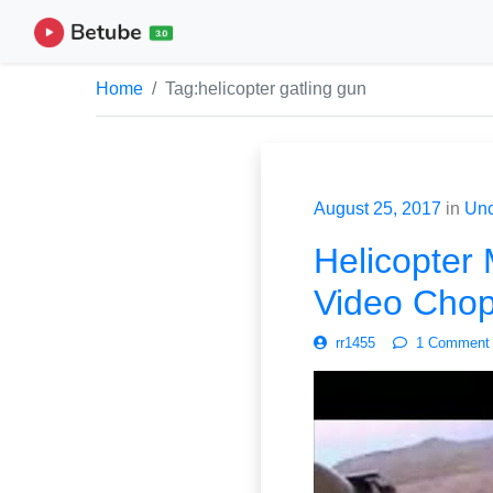
Home
Tag:
helicopter gatling gun
August 25, 2017
in
Unc
Helicopter 
Video Chop
rr1455
1 Comment