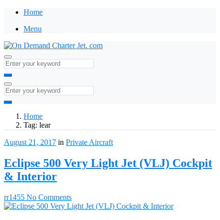
Home
Menu
Home
Tag:
lear
August 21, 2017
in
Private Aircraft
Eclipse 500 Very Light Jet (VLJ) Cockpit
& Interior
rr1455
No Comments