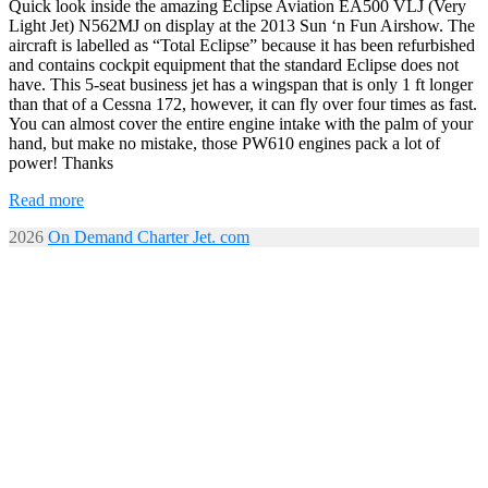
Quick look inside the amazing Eclipse Aviation EA500 VLJ (Very
Light Jet) N562MJ on display at the 2013 Sun ‘n Fun Airshow. The
aircraft is labelled as “Total Eclipse” because it has been refurbished
and contains cockpit equipment that the standard Eclipse does not
have. This 5-seat business jet has a wingspan that is only 1 ft longer
than that of a Cessna 172, however, it can fly over four times as fast.
You can almost cover the entire engine intake with the palm of your
hand, but make no mistake, those PW610 engines pack a lot of
power! Thanks
Read more
2026
On Demand Charter Jet. com