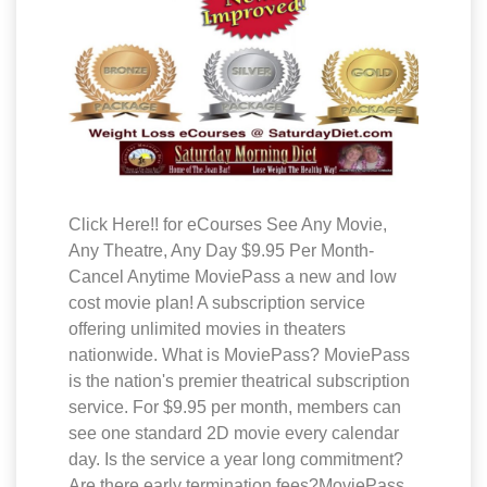
Click Here!! for eCourses See Any Movie,
Any Theatre, Any Day $9.95 Per Month-
Cancel Anytime MoviePass a new and low
cost movie plan! A subscription service
offering unlimited movies in theaters
nationwide. What is MoviePass? MoviePass
is the nation's premier theatrical subscription
service. For $9.95 per month, members can
see one standard 2D movie every calendar
day. Is the service a year long commitment?
Are there early termination fees?MoviePass