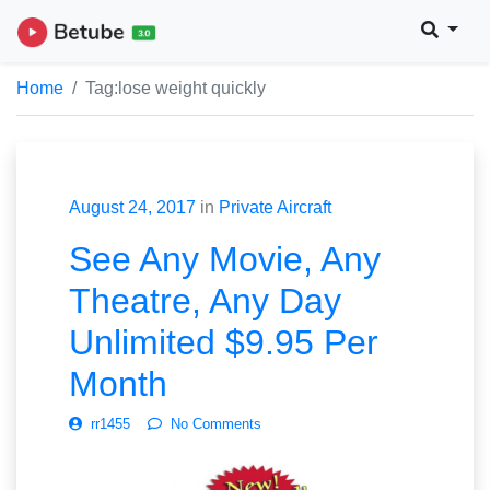
Home
Tag:
lose weight quickly
August 24, 2017
in
Private Aircraft
See Any Movie, Any
Theatre, Any Day
Unlimited $9.95 Per
Month
rr1455
No Comments