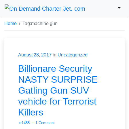
Home
Tag:
machine gun
August 28, 2017
in
Uncategorized
Billionare Security
NASTY SURPRISE
Gatling Gun SUV
vehicle for Terrorist
Killers
rr1455
1 Comment