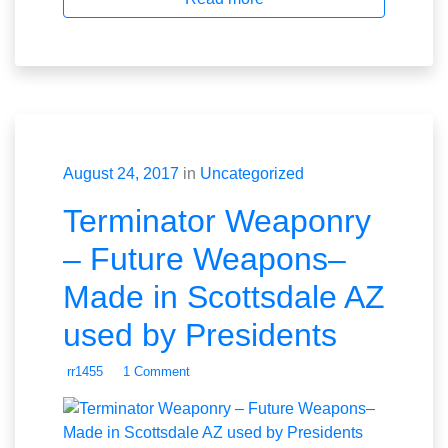
August 24, 2017
in
Uncategorized
Terminator Weaponry
– Future Weapons–
Made in Scottsdale AZ
used by Presidents
rr1455
1 Comment