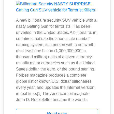
A new billionaire security SUV vehicle with a
nasty Gatling Gun for terrorists. Has been
unveiled in the United States. A billionaire, in
countries that use the short scale number
naming system, is a person with a net worth
of at least one billion (1,000,000,000; a
thousand million) units of a given currency,
usually major currencies such as the United
States dollar, the euro, or the pound sterling.
Forbes magazine produces a complete
global list of known U.S. dollar billionaires
every year, and updates the Internet version
in real time.[1] The American oil magnate
John D. Rockefeller became the world's
Read more