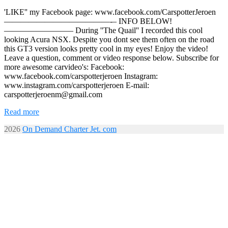
'LIKE'' my Facebook page: www.facebook.com/CarspotterJeroen
—————————————-­– INFO BELOW!
————————– During ''The Quail'' I recorded this cool
looking Acura NSX. Despite you dont see them often on the road
this GT3 version looks pretty cool in my eyes! Enjoy the video!
Leave a question, comment or video response below. Subscribe for
more awesome carvideo's: Facebook:
www.facebook.com/carspotterjeroen Instagram:
www.instagram.com/carspotterjeroen E-mail:
carspotterjeroenm@gmail.com
Read more
2026
On Demand Charter Jet. com