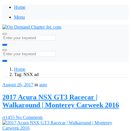
Home
Menu
Home
Tag:
NSX ad
August 26, 2017
in
auto
2017 Acura NSX GT3 Racecar |
Walkaround | Monterey Carweek 2016
rr1455
No Comments