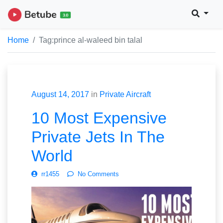
Home
Tag:
prince al-waleed bin talal
August 14, 2017
in
Private Aircraft
10 Most Expensive
Private Jets In The
World
rr1455
No Comments