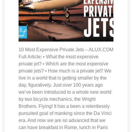
10 Most Expensive Private Jets – ALUX.COM
Full Article: • What the most expensive
private jet? • Which are the most expensive
private jets? • How much is a private jet? We
live in a world that is getting smaller by the
day, figuratively. Just over 100 years ago
we’ve been introduced to a whole new world
by two bicycle mechanics, the Wright
Brothers. Flying! It has a been a relentlessly
pursuited goal of manking since the Da Vinci
era. And now we are so advanced that we
can have breakfast in Rome, lunch in Paris