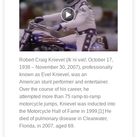
Robert Craig Knievel (/kˈniːvəl/; October 17,
1938 – November 30, 2007), professionally
known as Evel Knievel, was an
American stunt performer and entertainer.
Over the course of his career, he
attempted more than 75 ramp-to-ramp
motorcycle jumps. Knievel was inducted into
the Motorcycle Hall of Fame in 1999.[1] He
died of pulmonary disease in Clearwater,
Florida, in 2007, aged 69.