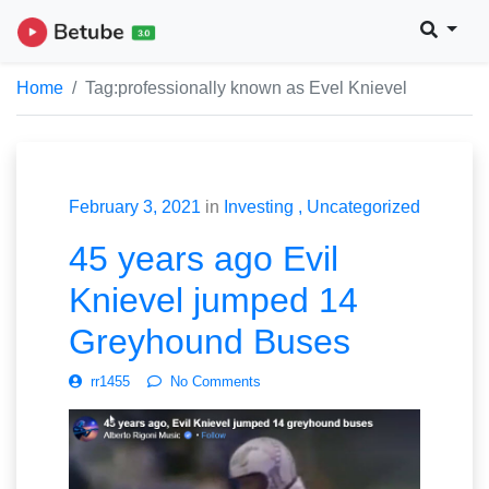
Home
Tag:
professionally known as Evel Knievel
February 3, 2021
in
Investing
Uncategorized
45 years ago Evil
Knievel jumped 14
Greyhound Buses
rr1455
No Comments