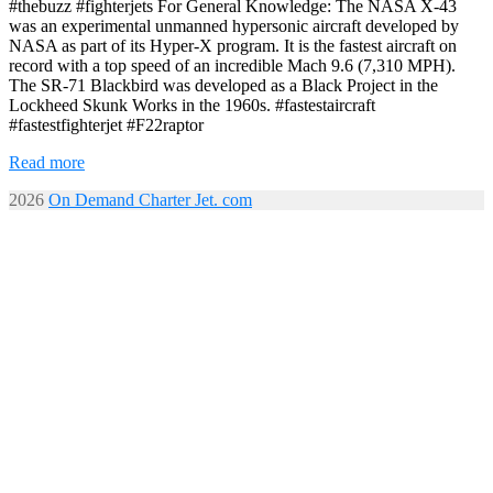
#thebuzz #fighterjets For General Knowledge: The NASA X-43
was an experimental unmanned hypersonic aircraft developed by
NASA as part of its Hyper-X program. It is the fastest aircraft on
record with a top speed of an incredible Mach 9.6 (7,310 MPH).
The SR-71 Blackbird was developed as a Black Project in the
Lockheed Skunk Works in the 1960s. #fastestaircraft
#fastestfighterjet #F22raptor
Read more
2026
On Demand Charter Jet. com