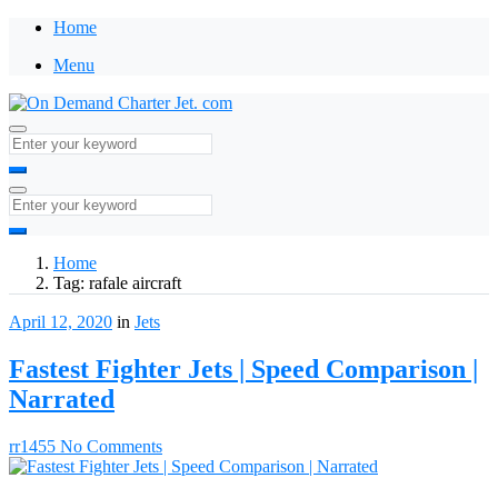
Home
Menu
Home
Tag:
rafale aircraft
April 12, 2020
in
Jets
Fastest Fighter Jets | Speed Comparison |
Narrated
rr1455
No Comments