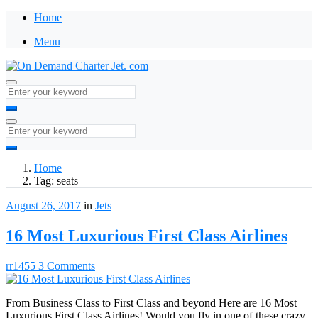
Home
Menu
Home
Tag:
seats
August 26, 2017
in
Jets
16 Most Luxurious First Class Airlines
rr1455
3 Comments
From Business Class to First Class and beyond Here are 16 Most
Luxurious First Class Airlines! Would you fly in one of these crazy