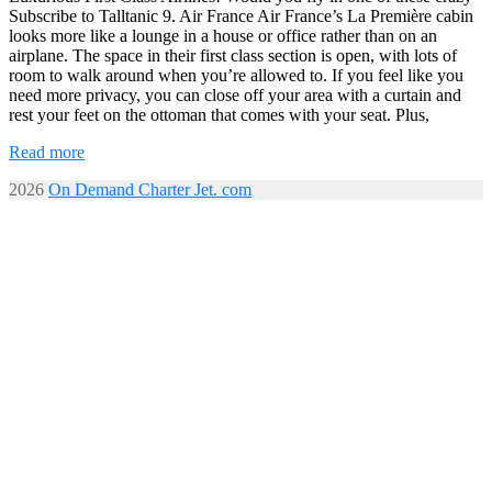
Subscribe to Talltanic 9. Air France Air France’s La Première cabin
looks more like a lounge in a house or office rather than on an
airplane. The space in their first class section is open, with lots of
room to walk around when you’re allowed to. If you feel like you
need more privacy, you can close off your area with a curtain and
rest your feet on the ottoman that comes with your seat. Plus,
Read more
2026
On Demand Charter Jet. com