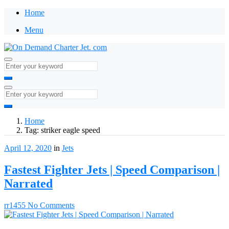
Home
Menu
Home
Tag:
striker eagle speed
April 12, 2020
in
Jets
Fastest Fighter Jets | Speed Comparison |
Narrated
rr1455
No Comments