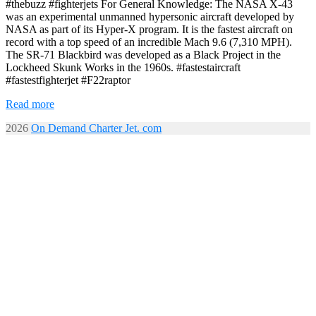
#thebuzz #fighterjets For General Knowledge: The NASA X-43
was an experimental unmanned hypersonic aircraft developed by
NASA as part of its Hyper-X program. It is the fastest aircraft on
record with a top speed of an incredible Mach 9.6 (7,310 MPH).
The SR-71 Blackbird was developed as a Black Project in the
Lockheed Skunk Works in the 1960s. #fastestaircraft
#fastestfighterjet #F22raptor
Read more
2026
On Demand Charter Jet. com