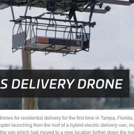
rones for residential delivery for the first time in Tampa, Flori
ter launching from the roof of a hybrid electric delivery van, m
n the van which had moved to a new location further down the r