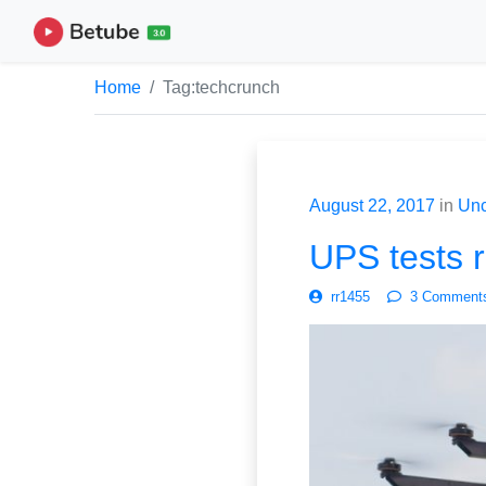
Home
Tag:
techcrunch
August 22, 2017
in
Unc
UPS tests r
rr1455
3 Comment