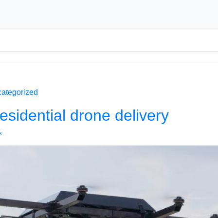
ategorized
esidential drone delivery
s