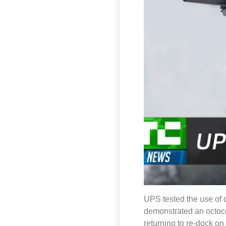
UPS tested the use of d
demonstrated an octocop
returning to re-dock o