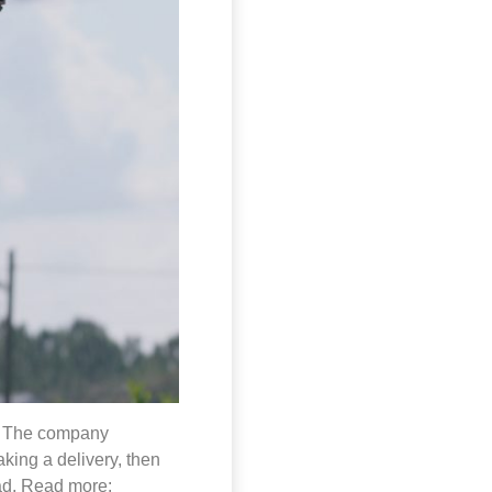
da. The company
aking a delivery, then
oad. Read more: