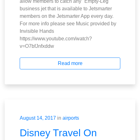
allow members to catch any "Empty-Leg"
business jet that is available to Jetsmarter
members on the Jetsmarter App every day.
For more info please see Music provided by
Invisible Hands
https://www.youtube.com/watch?
v=O7bfJnfxddw
Read more
August 14, 2017
in
airports
Disney Travel On