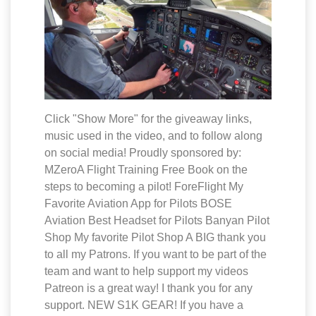
Click "Show More" for the giveaway links,
music used in the video, and to follow along
on social media! Proudly sponsored by:
MZeroA Flight Training Free Book on the
steps to becoming a pilot! ForeFlight My
Favorite Aviation App for Pilots BOSE
Aviation Best Headset for Pilots Banyan Pilot
Shop My favorite Pilot Shop A BIG thank you
to all my Patrons. If you want to be part of the
team and want to help support my videos
Patreon is a great way! I thank you for any
support. NEW S1K GEAR! If you have a