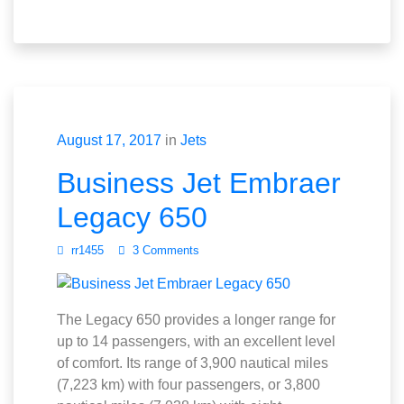
August 17, 2017
in
Jets
Business Jet Embraer
Legacy 650
rr1455
3 Comments
The Legacy 650 provides a longer range for
up to 14 passengers, with an excellent level
of comfort. Its range of 3,900 nautical miles
(7,223 km) with four passengers, or 3,800