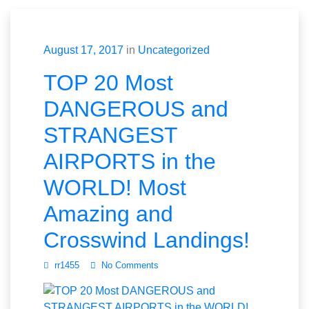
August 17, 2017
in
Uncategorized
TOP 20 Most
DANGEROUS and
STRANGEST
AIRPORTS in the
WORLD! Most
Amazing and
Crosswind Landings!
rr1455
No Comments