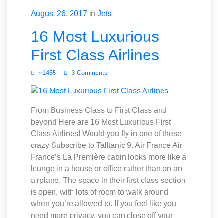
August 26, 2017
in
Jets
16 Most Luxurious
First Class Airlines
rr1455
3 Comments
From Business Class to First Class and
beyond Here are 16 Most Luxurious First
Class Airlines! Would you fly in one of these
crazy Subscribe to Talltanic 9. Air France Air
France’s La Première cabin looks more like a
lounge in a house or office rather than on an
airplane. The space in their first class section
is open, with lots of room to walk around
when you’re allowed to. If you feel like you
need more privacy, you can close off your