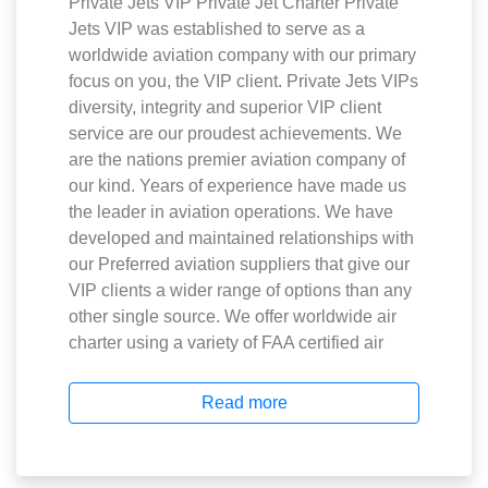
Private Jets VIP Private Jet Charter Private
Jets VIP was established to serve as a
worldwide aviation company with our primary
focus on you, the VIP client. Private Jets VIPs
diversity, integrity and superior VIP client
service are our proudest achievements. We
are the nations premier aviation company of
our kind. Years of experience have made us
the leader in aviation operations. We have
developed and maintained relationships with
our Preferred aviation suppliers that give our
VIP clients a wider range of options than any
other single source. We offer worldwide air
charter using a variety of FAA certified air
Read more