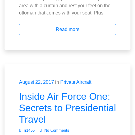
area with a curtain and rest your feet on the
ottoman that comes with your seat. Plus,
Read more
August 22, 2017
in
Private Aircraft
Inside Air Force One:
Secrets to Presidential
Travel
rr1455
No Comments