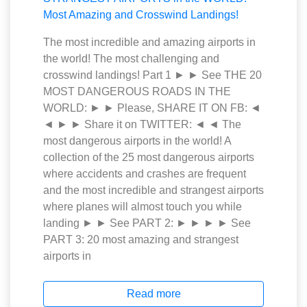
The most incredible and amazing airports in
the world! The most challenging and
crosswind landings! Part 1 ► ► See THE 20
MOST DANGEROUS ROADS IN THE
WORLD: ► ► Please, SHARE IT ON FB: ◄
◄ ► ► Share it on TWITTER: ◄ ◄ The
most dangerous airports in the world! A
collection of the 25 most dangerous airports
where accidents and crashes are frequent
and the most incredible and strangest airports
where planes will almost touch you while
landing ► ► See PART 2: ► ► ► ► See
PART 3: 20 most amazing and strangest
airports in
Read more