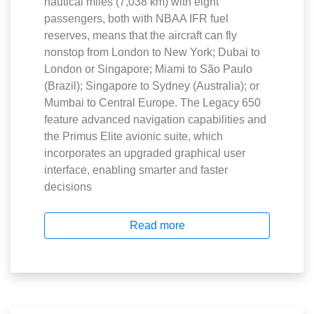
nautical miles (7,038 km) with eight
passengers, both with NBAA IFR fuel
reserves, means that the aircraft can fly
nonstop from London to New York; Dubai to
London or Singapore; Miami to São Paulo
(Brazil); Singapore to Sydney (Australia); or
Mumbai to Central Europe. The Legacy 650
feature advanced navigation capabilities and
the Primus Elite avionic suite, which
incorporates an upgraded graphical user
interface, enabling smarter and faster
decisions
Read more