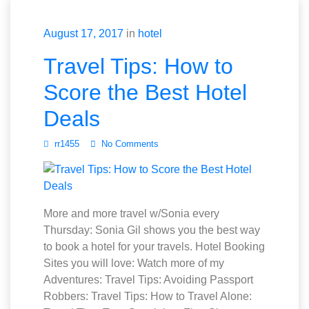
August 17, 2017
in
hotel
Travel Tips: How to
Score the Best Hotel
Deals
rr1455
No Comments
More and more travel w/Sonia every
Thursday: Sonia Gil shows you the best way
to book a hotel for your travels. Hotel Booking
Sites you will love: Watch more of my
Adventures: Travel Tips: Avoiding Passport
Robbers: Travel Tips: How to Travel Alone: