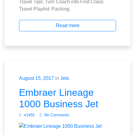
Travel Tips: Turn Coach into First Class:
Travel Playlist: Packing:
Read more
August 15, 2017
in
Jets
Embraer Lineage
1000 Business Jet
rr1455
No Comments