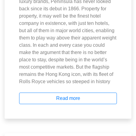
luxury brands, Peninsula has never looked
back since its debut in 1866. Property for
property, it may well be the finest hotel
company in existence, with just ten hotels,
but all of them in major world cities, enabling
them to play way above their apparent weight
class. In each and every case you could
make the argument that there is no better
place to stay, despite being in the world’s
most competitive markets. But the flagship
remains the Hong Kong icon, with its fleet of
Rolls Royce vehicles so steeped in history
Read more