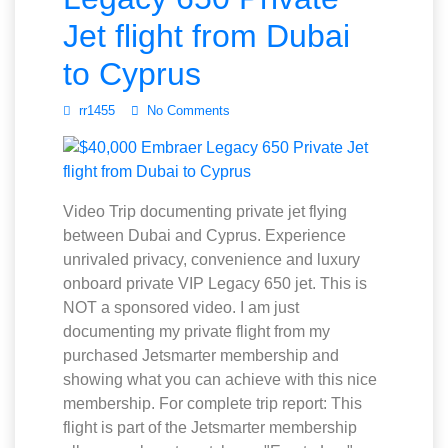
Jet flight from Dubai
to Cyprus
rr1455
No Comments
Video Trip documenting private jet flying
between Dubai and Cyprus. Experience
unrivaled privacy, convenience and luxury
onboard private VIP Legacy 650 jet. This is
NOT a sponsored video. I am just
documenting my private flight from my
purchased Jetsmarter membership and
showing what you can achieve with this nice
membership. For complete trip report: This
flight is part of the Jetsmarter membership