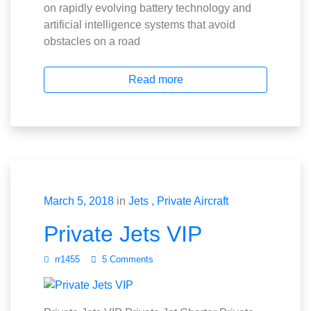
on rapidly evolving battery technology and
artificial intelligence systems that avoid
obstacles on a road
Read more
March 5, 2018
in
Jets
Private Aircraft
Private Jets VIP
rr1455
5 Comments