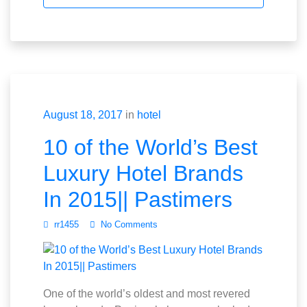
August 18, 2017
in
hotel
10 of the World’s Best
Luxury Hotel Brands
In 2015|| Pastimers
rr1455
No Comments
One of the world’s oldest and most revered