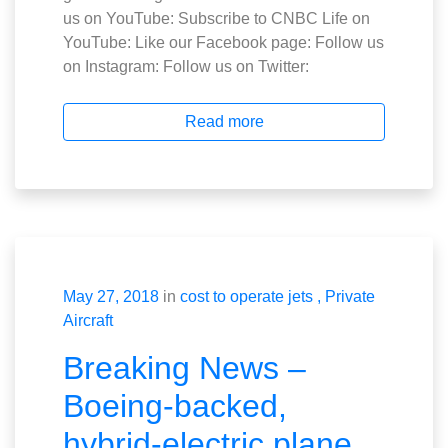
us on YouTube: Subscribe to CNBC Life on
YouTube: Like our Facebook page: Follow us
on Instagram: Follow us on Twitter:
Read more
May 27, 2018
in
cost to operate jets
Private
Aircraft
Breaking News –
Boeing-backed,
hybrid-electric plane