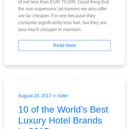
of not less than EUR 70,000. Good thing that
the non-supersonic jet trainers we also offer
are far cheaper. For one because they
consume significantly less fuel, but they are
also much cheaper to maintain.
Read more
August 19, 2017
in
hotel
10 of the World’s Best
Luxury Hotel Brands