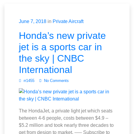
June 7, 2018
in
Private Aircraft
Honda’s new private
jet is a sports car in
the sky | CNBC
International
rr1455
No Comments
The HondaJet, a private light jet which seats
between 4-6 people, costs between $4.9 –
$5.2 million and took nearly three decades to
get from design to market. —– Subscribe to