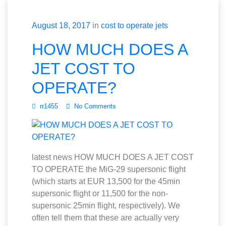
August 18, 2017
in
cost to operate jets
HOW MUCH DOES A
JET COST TO
OPERATE?
rr1455
No Comments
latest news HOW MUCH DOES A JET COST
TO OPERATE the MiG-29 supersonic flight
(which starts at EUR 13,500 for the 45min
supersonic flight or 11,500 for the non-
supersonic 25min flight, respectively). We
often tell them that these are actually very