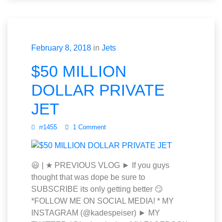
February 8, 2018
in
Jets
$50 MILLION
DOLLAR PRIVATE
JET
rr1455
1 Comment
😃 | ★ PREVIOUS VLOG ► If you guys
thought that was dope be sure to
SUBSCRIBE its only getting better 😏
*FOLLOW ME ON SOCIAL MEDIA! * MY
INSTAGRAM (@kadespeiser) ► MY