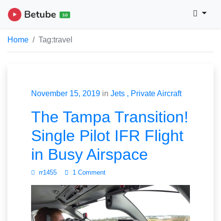
Home
Tag:
travel
November 15, 2019
in
Jets
Private Aircraft
The Tampa Transition!
Single Pilot IFR Flight
in Busy Airspace
rr1455
1 Comment