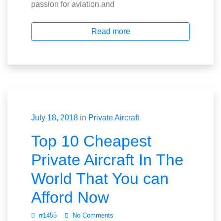
passion for aviation and
Read more
July 18, 2018
in
Private Aircraft
Top 10 Cheapest
Private Aircraft In The
World That You can
Afford Now
rr1455
No Comments