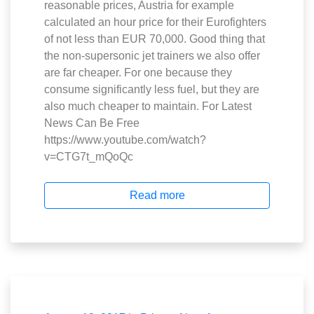
reasonable prices, Austria for example
calculated an hour price for their Eurofighters
of not less than EUR 70,000. Good thing that
the non-supersonic jet trainers we also offer
are far cheaper. For one because they
consume significantly less fuel, but they are
also much cheaper to maintain. For Latest
News Can Be Free
https://www.youtube.com/watch?
v=CTG7t_mQoQc
Read more