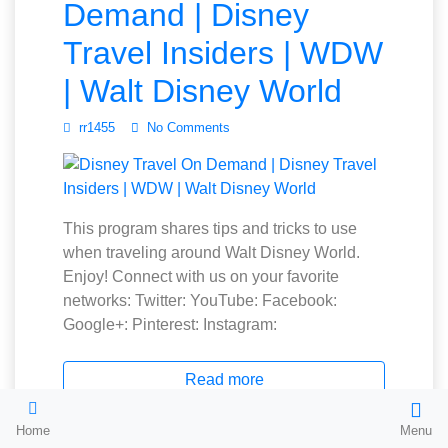
Demand | Disney
Travel Insiders | WDW
| Walt Disney World
rr1455
No Comments
This program shares tips and tricks to use
when traveling around Walt Disney World.
Enjoy! Connect with us on your favorite
networks: Twitter: YouTube: Facebook:
Google+: Pinterest: Instagram:
Read more
Home
Menu