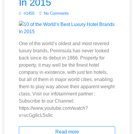
In 2015
rr1455
No Comments
One of the world’s oldest and most revered
luxury brands, Peninsula has never looked
back since its debut in 1866. Property for
property, it may well be the finest hotel
company in existence, with just ten hotels,
but all of them in major world cities, enabling
them to play way above their apparent weight
class. Visit our infotainment partner :
Subscribe to our Channel:
https://www.youtube.com/watch?
v=vcGg8cL5s9c
Read more