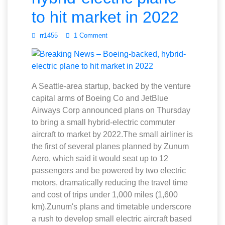
to hit market in 2022
rr1455
1 Comment
A Seattle-area startup, backed by the venture
capital arms of Boeing Co and JetBlue
Airways Corp announced plans on Thursday
to bring a small hybrid-electric commuter
aircraft to market by 2022.The small airliner is
the first of several planes planned by Zunum
Aero, which said it would seat up to 12
passengers and be powered by two electric
motors, dramatically reducing the travel time
and cost of trips under 1,000 miles (1,600
km).Zunum's plans and timetable underscore
a rush to develop small electric aircraft based