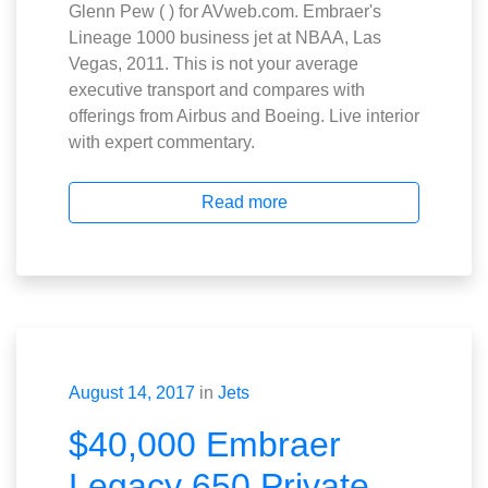
Glenn Pew ( ) for AVweb.com. Embraer's
Lineage 1000 business jet at NBAA, Las
Vegas, 2011. This is not your average
executive transport and compares with
offerings from Airbus and Boeing. Live interior
with expert commentary.
Read more
August 14, 2017
in
Jets
$40,000 Embraer
Legacy 650 Private