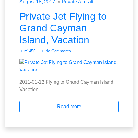
August 18, 2017
in
Private Aircraft
Private Jet Flying to
Grand Cayman
Island, Vacation
rr1455
No Comments
2011-01-12 Flying to Grand Cayman Island,
Vacation
Read more