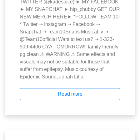
TWITTER (@kadespice) ► MY FACEBOOK
► MY SNAPCHAT ► hip_chubby GET OUR
NEW MERCH HERE► *FOLLOW TEAM 10!
* Twitter ➝ Instagram ➝ Facebook ➝
Snapchat ➝ Team10Snaps Musical.ly ➝
@Team10official Want to text us? ➝ 1-323-
909-4406 CYA TOMORROW!! family friendly
pg clean ⚠ WARNING ⚠ Some effects and
visuals may not be suitable for those that
suffer from epilepsy. Music courtesy of
Epidemic Sound, Jonah Lilja
Read more