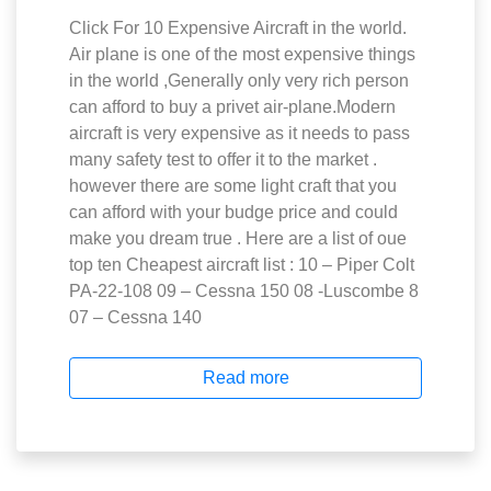
Click For 10 Expensive Aircraft in the world.
Air plane is one of the most expensive things
in the world ,Generally only very rich person
can afford to buy a privet air-plane.Modern
aircraft is very expensive as it needs to pass
many safety test to offer it to the market .
however there are some light craft that you
can afford with your budge price and could
make you dream true . Here are a list of oue
top ten Cheapest aircraft list : 10 – Piper Colt
PA-22-108 09 – Cessna 150 08 -Luscombe 8
07 – Cessna 140
Read more