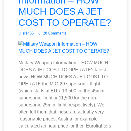
Information – HOW
MUCH DOES A JET
COST TO OPERATE?
rr1455
28 Comments
Military Weapon Information – HOW MUCH
DOES A JET COST TO OPERATE? latest
news HOW MUCH DOES A JET COST TO
OPERATE the MiG-29 supersonic flight
(which starts at EUR 13,500 for the 45min
supersonic flight or 11,500 for the non-
supersonic 25min flight, respectively). We
often tell them that these are actually very
reasonable prices, Austria for example
calculated an hour price for their Eurofighters