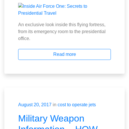
An exclusive look inside this flying fortress,
from its emergency room to the presidential
office.
Read more
August 20, 2017
in
cost to operate jets
Military Weapon