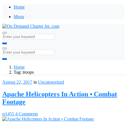
Home
Menu
Home
Tag:
troops
August 22, 2017
in
Uncategorized
Apache Helicopters In Action • Combat
Footage
rr1455
4 Comments