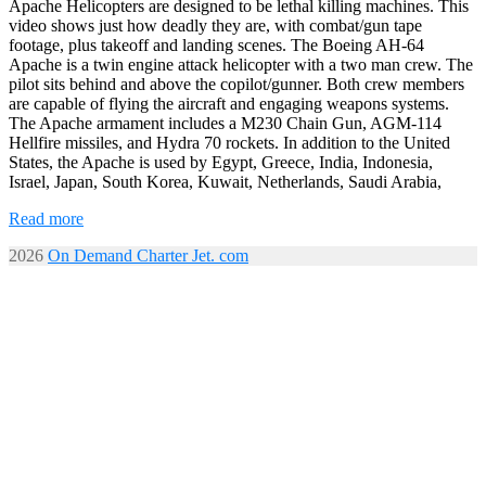
Apache Helicopters are designed to be lethal killing machines. This
video shows just how deadly they are, with combat/gun tape
footage, plus takeoff and landing scenes. The Boeing AH-64
Apache is a twin engine attack helicopter with a two man crew. The
pilot sits behind and above the copilot/gunner. Both crew members
are capable of flying the aircraft and engaging weapons systems.
The Apache armament includes a M230 Chain Gun, AGM-114
Hellfire missiles, and Hydra 70 rockets. In addition to the United
States, the Apache is used by Egypt, Greece, India, Indonesia,
Israel, Japan, South Korea, Kuwait, Netherlands, Saudi Arabia,
Read more
2026
On Demand Charter Jet. com