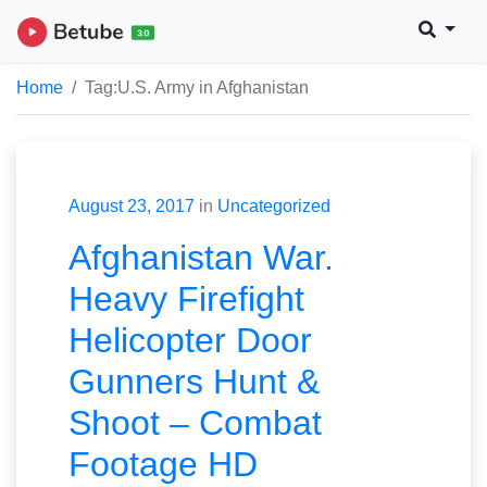
Home
Tag:
U.S. Army in Afghanistan
August 23, 2017
in
Uncategorized
Afghanistan War.
Heavy Firefight
Helicopter Door
Gunners Hunt &
Shoot – Combat
Footage HD