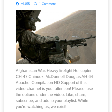
rr1455
1 Comment
Afghanistan War. Heavy firefight Helicopter:
CH-47 Chinook, McDonnell Douglas AH-64
Apache. Compilation HD Support of this
video-channel is your attention! Please, use
the options under the video: Like, share,
subscribe, and add to your playlist. While
you're watching us, we exist!