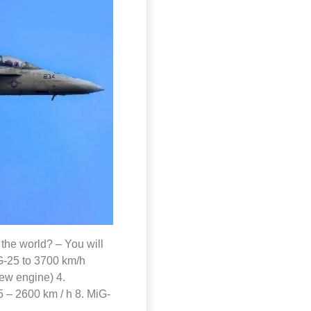
n the world? – You will
iG-25 to 3700 km/h
new engine) 4.
 – 2600 km / h 8. MiG-