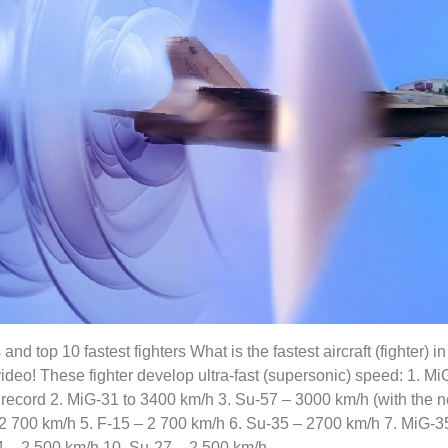
 and top 10 fastest fighters What is the fastest aircraft (fighter) i
video! These fighter develop ultra-fast (supersonic) speed: 1. M
d record 2. MiG-31 to 3400 km/h 3. Su-57 – 3000 km/h (with the 
2 700 km/h 5. F-15 – 2 700 km/h 6. Su-35 – 2700 km/h 7. MiG-35
4 – 2 500 km/h 10. Su-27 – 2 500 km/h