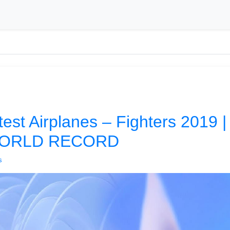
est Airplanes – Fighters 2019 
WORLD RECORD
s