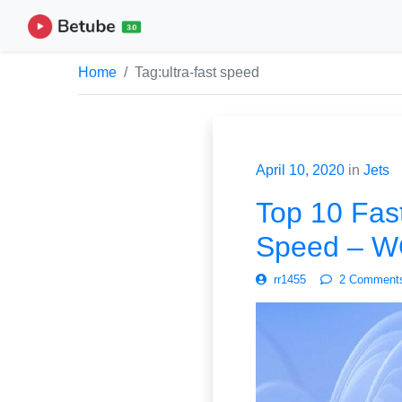
Home
Tag:
ultra-fast speed
April 10, 2020
in
Jets
Top 10 Fast
Speed – 
rr1455
2 Comment