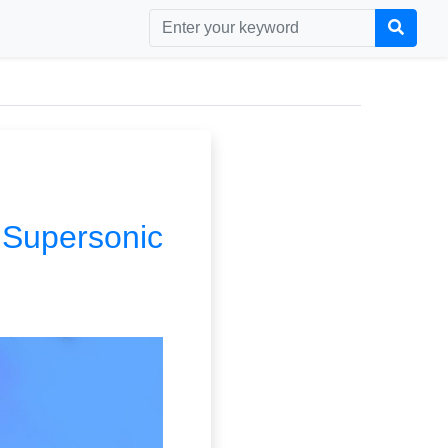
| Supersonic