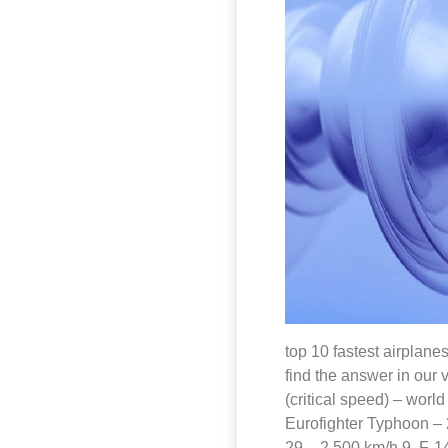
top 10 fastest airplanes
find the answer in our 
(critical speed) – worl
Eurofighter Typhoon – 
29 – 2 500 km/h 9. F-1