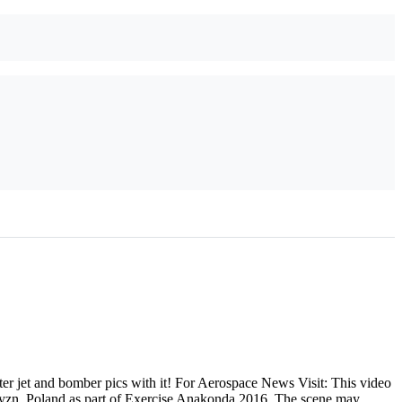
r jet and bomber pics with it! For Aerospace News Visit: This video
ryzn, Poland as part of Exercise Anakonda 2016. The scene may