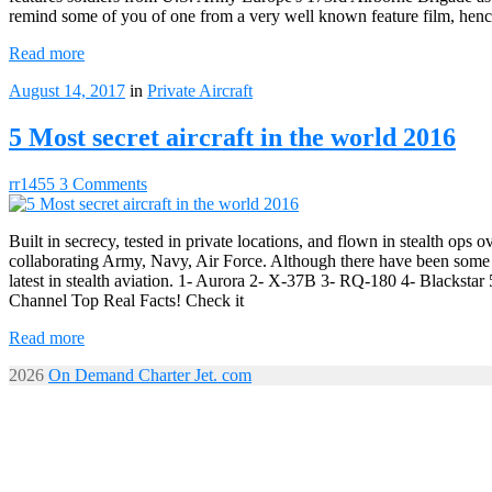
remind some of you of one from a very well known feature film, hence
Read more
August 14, 2017
in
Private Aircraft
5 Most secret aircraft in the world 2016
rr1455
3 Comments
Built in secrecy, tested in private locations, and flown in stealth ops 
collaborating Army, Navy, Air Force. Although there have been some sig
latest in stealth aviation. 1- Aurora 2- X-37B 3- 
Channel Top Real Facts! Check it
Read more
2026
On Demand Charter Jet. com