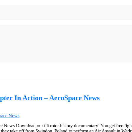
pter In Action – AeroSpace News
ews Download our tilt rotor history documentary! You get free fighte
s they take off from Swindon, Poland to perform an Air Assault in Wed