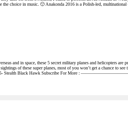
 the choice in music. 🙂 Anakonda 2016 is a Polish-led, multinational 
overseas and in space, these 5 secret military planes and helicopters are 
htings of these super planes, most of you won’t get a chance to see thes
RQ-180 4- Blackstar 5- Stealth Black Hawk Subscribe 