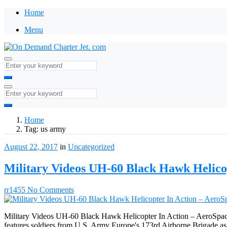
Home
Menu
Home
Tag:
us army
August 22, 2017
in
Uncategorized
Military Videos UH-60 Black Hawk Helico
rr1455
No Comments
Military Videos UH-60 Black Hawk Helicopter In Action – AeroSpace N
features soldiers from U.S. Army Europe's 173rd Airborne Brigade a