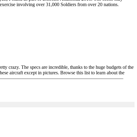
exercise involving over 31,000 Soldiers from over 20 nations.
pretty crazy. The specs are incredible, thanks to the huge budgets of the
e aircraft except in pictures. Browse this list to learn about the
For More : ———————————————————————————————————–