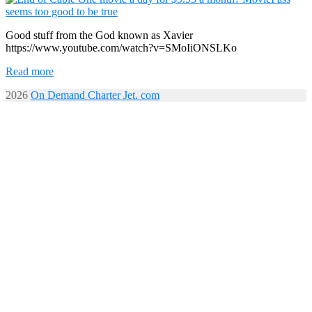
Good stuff from the God known as Xavier
https://www.youtube.com/watch?v=SMoIiONSLKo
Read more
2026
On Demand Charter Jet. com