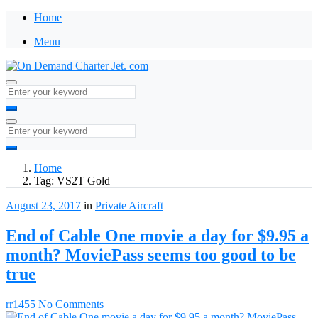
Home
Menu
Home
Tag:
VS2T Gold
August 23, 2017
in
Private Aircraft
End of Cable One movie a day for $9.95 a
month? MoviePass seems too good to be
true
rr1455
No Comments