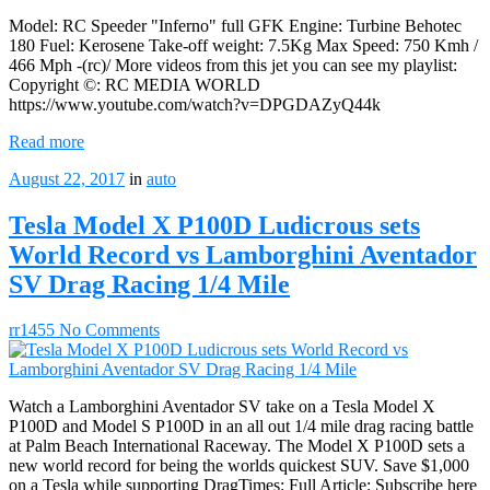
Model: RC Speeder "Inferno" full GFK Engine: Turbine Behotec
180 Fuel: Kerosene Take-off weight: 7.5Kg Max Speed: 750 Kmh /
466 Mph -(rc)/ More videos from this jet you can see my playlist:
Copyright ©: RC MEDIA WORLD
https://www.youtube.com/watch?v=DPGDAZyQ44k
Read more
August 22, 2017
in
auto
Tesla Model X P100D Ludicrous sets
World Record vs Lamborghini Aventador
SV Drag Racing 1/4 Mile
rr1455
No Comments
Watch a Lamborghini Aventador SV take on a Tesla Model X
P100D and Model S P100D in an all out 1/4 mile drag racing battle
at Palm Beach International Raceway. The Model X P100D sets a
new world record for being the worlds quickest SUV. Save $1,000
on a Tesla while supporting DragTimes: Full Article: Subscribe here