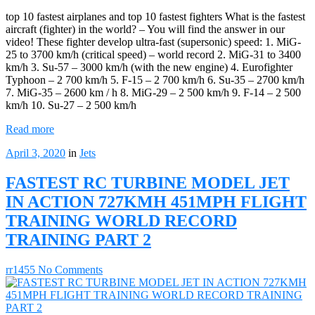
top 10 fastest airplanes and top 10 fastest fighters What is the fastest
aircraft (fighter) in the world? – You will find the answer in our
video! These fighter develop ultra-fast (supersonic) speed: 1. MiG-
25 to 3700 km/h (critical speed) – world record 2. MiG-31 to 3400
km/h 3. Su-57 – 3000 km/h (with the new engine) 4. Eurofighter
Typhoon – 2 700 km/h 5. F-15 – 2 700 km/h 6. Su-35 – 2700 km/h
7. MiG-35 – 2600 km / h 8. MiG-29 – 2 500 km/h 9. F-14 – 2 500
km/h 10. Su-27 – 2 500 km/h
Read more
April 3, 2020
in
Jets
FASTEST RC TURBINE MODEL JET
IN ACTION 727KMH 451MPH FLIGHT
TRAINING WORLD RECORD
TRAINING PART 2
rr1455
No Comments