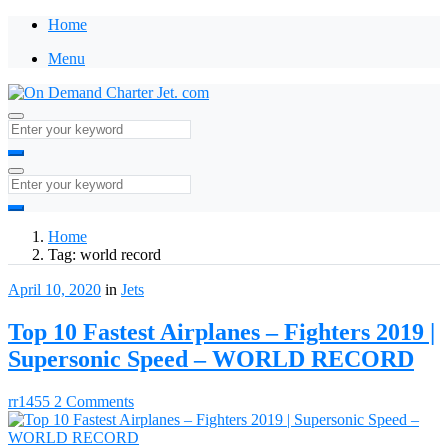
Home
Menu
Home
Tag:
world record
April 10, 2020
in
Jets
Top 10 Fastest Airplanes – Fighters 2019 |
Supersonic Speed – WORLD RECORD
rr1455
2 Comments