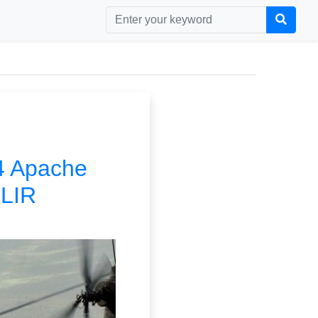
64 Apache
FLIR