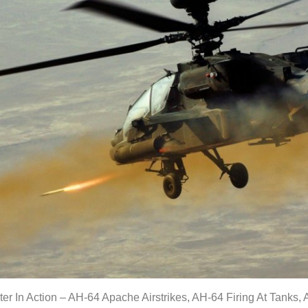
r In Action – AH-64 Apache Airstrikes, AH-64 Firing At Tanks,