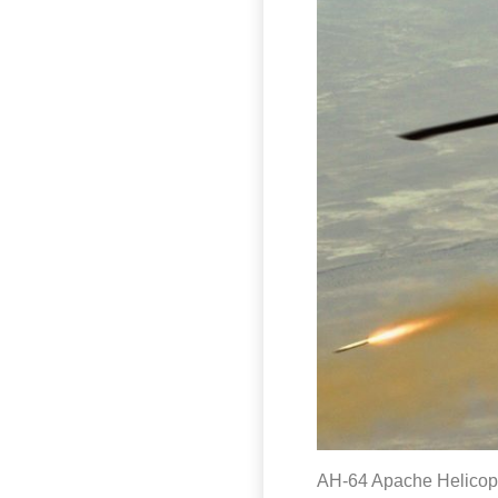
AH-64 Apache Helicopte