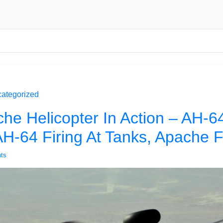
ategorized
he Helicopter In Action – AH-
 AH-64 Firing At Tanks, Apache 
ts