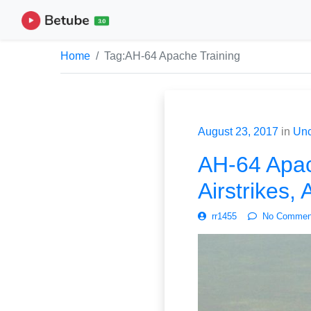
Home
Tag:
AH-64 Apache Training
August 23, 2017
in
Unc
AH-64 Apac
Airstrikes,
rr1455
No Commen