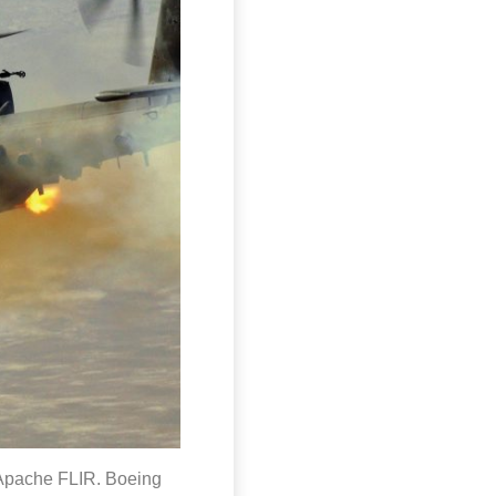
 Apache FLIR. Boeing