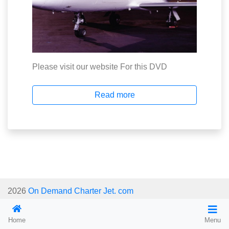
Please visit our website For this DVD
Read more
2026
On Demand Charter Jet. com
Home
Menu