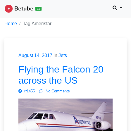
Home
Tag:
Ameristar
August 14, 2017
in
Jets
Flying the Falcon 20
across the US
rr1455
No Comments