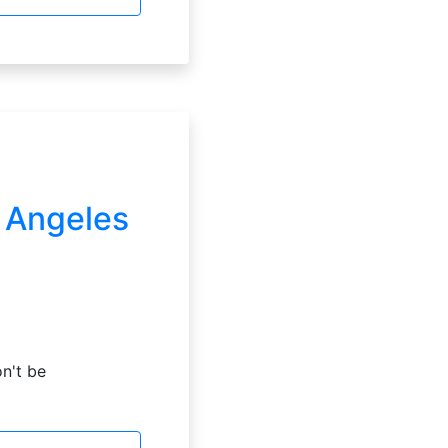
s Angeles
on't be