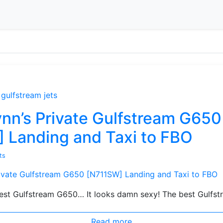
gulfstream jets
nn’s Private Gulfstream G650
 Landing and Taxi to FBO
ts
st Gulfstream G650… It looks damn sexy! The best Gulfst
Read more