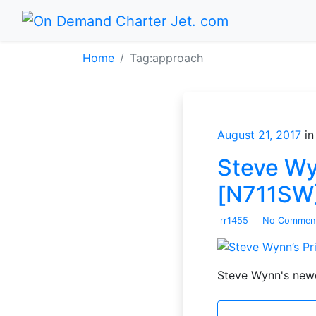
Home
Tag:
approach
August 21, 2017
in
Steve Wy
[N711SW]
rr1455
No Commen
Steve Wynn's newe