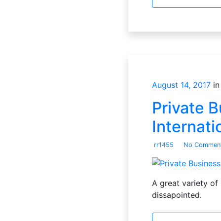
August 14, 2017
in
Private B
Internati
rr1455
No Commen
A great variety of 
dissapointed.