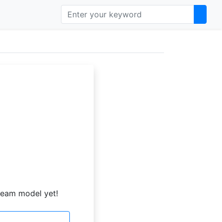
ream model yet!