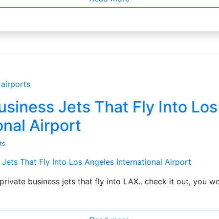
airports
usiness Jets That Fly Into Lo
onal Airport
ts
private business jets that fly into LAX.. check it out, you w