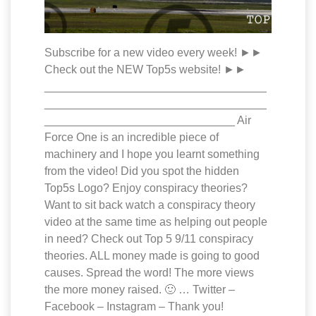
Subscribe for a new video every week! ►►
Check out the NEW Top5s website! ►►
___________________________________
___________________________________
______________________________ Air
Force One is an incredible piece of
machinery and I hope you learnt something
from the video! Did you spot the hidden
Top5s Logo? Enjoy conspiracy theories?
Want to sit back watch a conspiracy theory
video at the same time as helping out people
in need? Check out Top 5 9/11 conspiracy
theories. ALL money made is going to good
causes. Spread the word! The more views
the more money raised. 🙂 … Twitter –
Facebook – Instagram – Thank you!