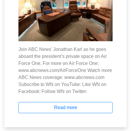
Join ABC News’ Jonathan Karl as he goes
aboard the president’s private space on Air
Force One. For more on Air Force One:
www.abcnews.com/AirForceOne Watch more
ABC News coverage: www.abcnews.com
Subscribe to WN on YouTube: Like WN on
Facebook: Follow WN on Twitter:
Read more