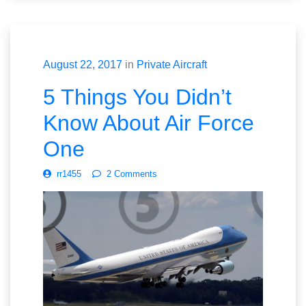
August 22, 2017
in
Private Aircraft
5 Things You Didn’t
Know About Air Force
One
rr1455
2 Comments