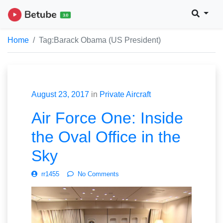
Home
Tag:
Barack Obama (US President)
August 23, 2017
in
Private Aircraft
Air Force One: Inside
the Oval Office in the
Sky
rr1455
No Comments