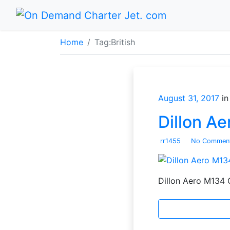
Home
Tag:
British
August 31, 2017
in
Dillon A
rr1455
No Commen
Dillon Aero M134