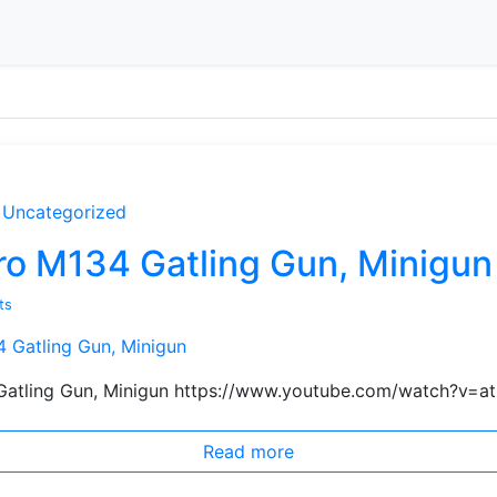
Uncategorized
ero M134 Gatling Gun, Minigun
ts
 Gatling Gun, Minigun https://www.youtube.com/watch?v=
Read more