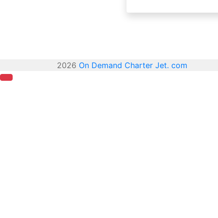
2026
On Demand Charter Jet. com