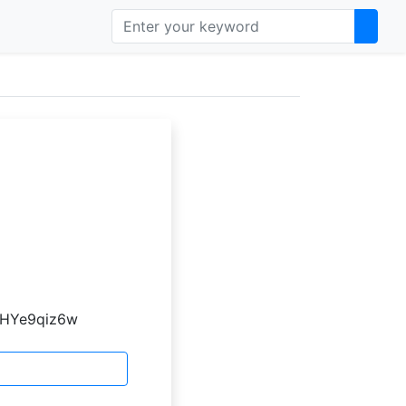
atHYe9qiz6w