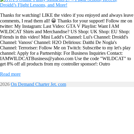
Thanks for watching! LIKE the video if you enjoyed and always leave
comments, I read them all! 😀 Thanks for your support! Follow me on
twitter: My Instagram: Last Video: GTA V Playlist: Want I AM
WILDCAT Shirts and Merchandise? US Shop: UK Shop: EU Shop:
Friends in this video! Mini Ladd's Channel: Lui's Channel: Droidd's
Channel: Vanoss' Channel: H2O Delirious: Daithi De Nogla's
Channel: Terroriser: Follow Me on Twitch: Subscribe to my let's play
channel: Apply for a Partnership: For Business Inquiries Contact:
IAMWILDCATBusiness@yahoo.com Use the code "WILDCAT" to
get 8% off all products from my controller sponsor!: Outro
Read more
2026
On Demand Charter Jet. com