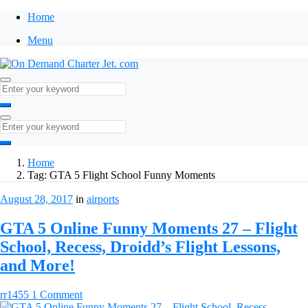
Home
Menu
Home
Tag:
GTA 5 Flight School Funny Moments
August 28, 2017
in
airports
GTA 5 Online Funny Moments 27 – Flight
School, Recess, Droidd’s Flight Lessons,
and More!
rr1455
1 Comment