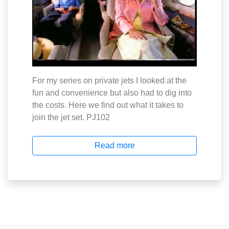
For my series on private jets I looked at the
fun and convenience but also had to dig into
the costs. Here we find out what it takes to
join the jet set. PJ102
Read more