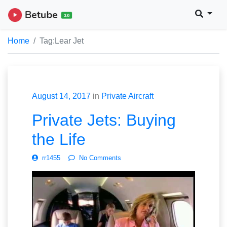
Home
Tag:
Lear Jet
August 14, 2017
in
Private Aircraft
Private Jets: Buying
the Life
rr1455
No Comments