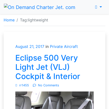
Menu
Home
Home
Tag:
lightweight
August 21, 2017
in
Private Aircraft
Eclipse 500 Very
Light Jet (VLJ)
Cockpit & Interior
rr1455
No Comments