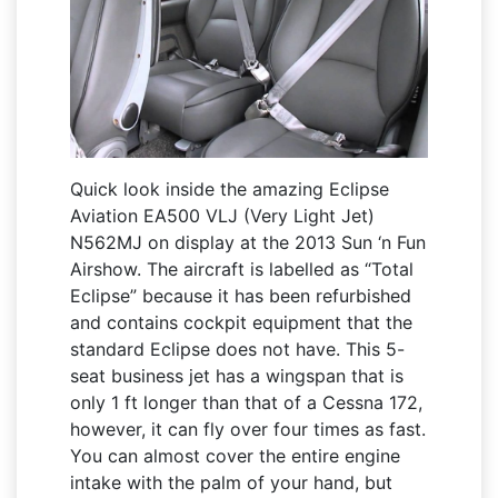
Quick look inside the amazing Eclipse
Aviation EA500 VLJ (Very Light Jet)
N562MJ on display at the 2013 Sun ‘n Fun
Airshow. The aircraft is labelled as “Total
Eclipse” because it has been refurbished
and contains cockpit equipment that the
standard Eclipse does not have. This 5-
seat business jet has a wingspan that is
only 1 ft longer than that of a Cessna 172,
however, it can fly over four times as fast.
You can almost cover the entire engine
intake with the palm of your hand, but